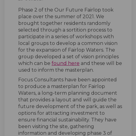
Phase 2 of the Our Future Fairlop took
place over the summer of 2021. We
brought together residents randomly
selected through a sortition process to
participate in a series of workshops with
local groups to develop a common vision
for the expansion of Fairlop Waters. The
group developed a set of vision principles
(External link)
which can be
found here
and these will be
used to inform the masterplan.
Focus Consultants have been appointed
to produce a masterplan for Fairlop
Waters, a long-term planning document
that provides a layout and will guide the
future development of the park, as well as
options for attracting investment to
ensure financial sustainability. They have
been visiting the site, gathering
information and developing phase 3 of