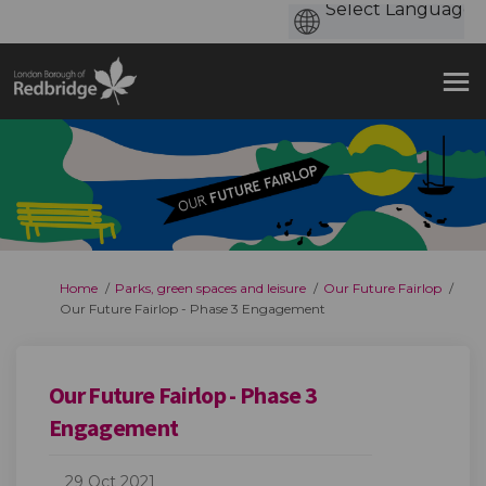
You are here:
Home
Parks, green spaces and leisure
Our Future Fairlop
Our Future Fairlop - Phase 3 Engagement
Our Future Fairlop - Phase 3
Engagement
29 Oct 2021