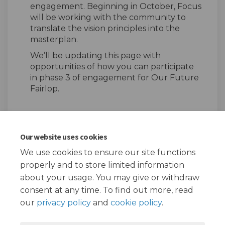
engagement. Beginning in October, Focus
will be working with the community to
translate the vision principles into the
masterplan.
We’ll be updating this page with
opportunities of how you can participate
in phase 3 of engagement for Our Future
Fairlop.
Our website uses cookies
Share Our Future Fairlop - P
Share Our Future Fairlo
Email Our Future Fair
Share Our Future Fairlop -
We use cookies to ensure our site functions
properly and to store limited information
about your usage. You may give or withdraw
consent at any time. To find out more, read
our
privacy policy
and
cookie policy
.
Terms and Conditions
Privacy Policy