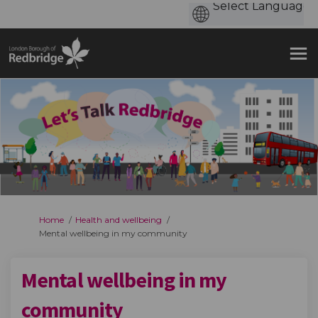
You are here:
Home
Health and wellbeing
Mental wellbeing in my community
Mental wellbeing in my
community