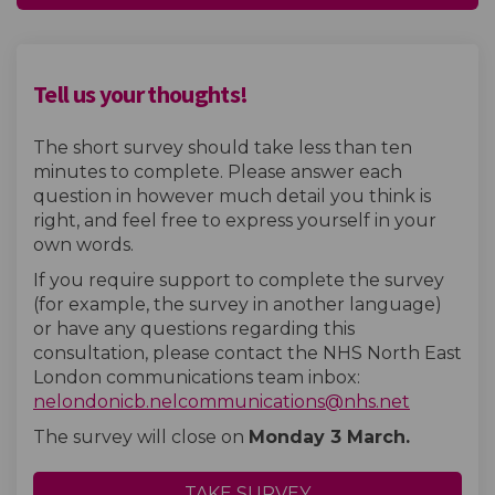
Tell us your thoughts!
The short survey should take less than ten
minutes to complete. Please answer each
question in however much detail you think is
right, and feel free to express yourself in your
own words.
If you require support to complete the survey
(for example, the survey in another language)
or have any questions regarding this
consultation, please contact the NHS North East
London communications team inbox:
(External 
nelondonicb.nelcommunications@nhs.net
The survey will close on
Monday 3 March.
TAKE SURVEY