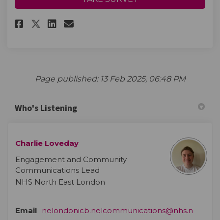
Share Tell us your thoughts! o
Share Tell us your though
Email Tell us your thou
Share Tell us your thoughts!
Page published: 13 Feb 2025, 06:48 PM
Who's Listening
Charlie Loveday
Engagement and Community
Communications Lead
NHS North East London
Email
nelondonicb.nelcommunications@nhs.n