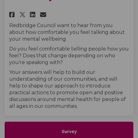
Share Mental wellbeing in my 
Share Mental wellbeing i
Email Mental wellbeing
Share Mental wellbeing in m
Redbridge Council want to hear from you
about how comfortable you feel talking about
your mental wellbeing.
Do you feel comfortable telling people how you
feel? Does that change depending on who
you're speaking with?
Your answers will help to build our
understanding of our communities, and will
help to shape our approach to introduce
practical actions to promote open and positive
discussions around mental health for people of
all ages in our communities.
Survey