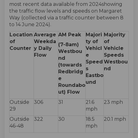
most recent data available from 2024showing
the traffic flow levels and speeds on Margaret
Way (collected via a traffic counter between 8
to 14 June 2024).
Location
Average
AM Peak
Majori
Majority
of
Weekda
ty of
of
(7-8am)
Counter
y Daily
Vehicl
Vehicle
Westbou
Flow
e
Speeds
nd
Speed
Westbou
(towards
s
nd
Redbridg
Eastbo
e
und
Roundabo
ut) Flow
Outside
306
31
21.6
23 mph
29
mph
Outside
322
30
18.5
20.1 mph
46-48
mph