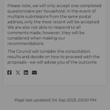
Please note, we will only accept one completed
questionnaire per household. In the event of
multiple submissions from the same postal
address, only the most recent will be accepted.
We are also not able to respond to all
comments made, however, they will be
considered when making our
recommendations.
The Council will consider the consultation
results and decide on how to proceed with the
proposals - we will advise you of the outcome.
Share The survey on Facebook
Share The survey on Linke
Email The survey link
Share The survey on X (forme
Page last updated: 04 Sep 2025, 03:00 PM