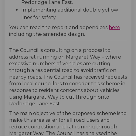
Redbridge Lane East.
Implementing additional double yellow
lines for safety.
(Extern
You can read the report and appendices
here
including the amended design.
The Council is consulting on a proposal to
address rat running on Margaret Way – where
excessive numbers of vehicles are cutting
through a residential road to avoid traffic on
nearby roads. The Council has received requests
from local councillors to consider this scheme in
response to resident concerns about vehicles
using Margaret Way to cut through onto
Redbridge Lane East.
The main objective of the proposed scheme is to
make this area safer for all road users and
reduce congestion and rat running through
Margaret Way. The Council has analysed the