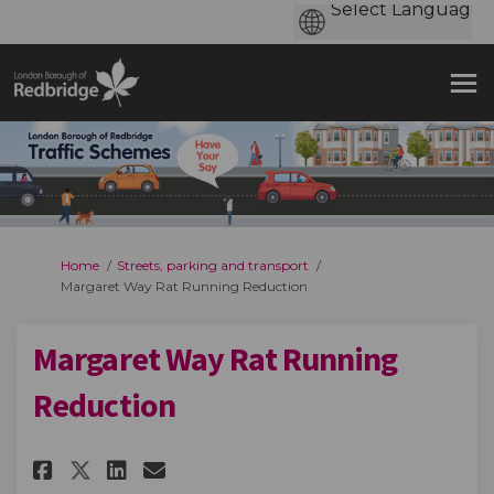
You are here:
Home
Streets, parking and transport
Margaret Way Rat Running Reduction
Margaret Way Rat Running
Reduction
Share Margaret Way Rat Runni
Share Margaret Way Rat R
Email Margaret Way Ra
Share Margaret Way Rat Runn