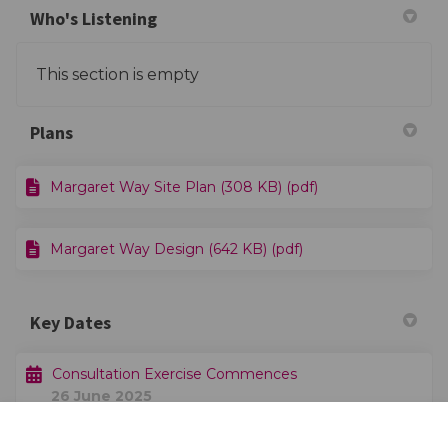
Who's Listening
This section is empty
Plans
Margaret Way Site Plan (308 KB) (pdf)
Margaret Way Design (642 KB) (pdf)
Key Dates
Consultation Exercise Commences
26 June 2025