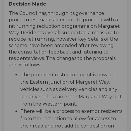
Decision Made
The Council has, through its governance
procedures, made a decision to proceed with a
rat running reduction programme on Margaret
Way. Residents overall supported a measure to
reduce rat running, however key details of the
scheme have been amended after reviewing
the consultation feedback and listening to
residents views. The changes to the proposals
are as follows:
The proposed restriction point is now on
the Eastern junction of Margaret Way,
vehicles such as delivery vehicles and any
other vehicles can enter Margaret Way but
from the Western point.
There will be a process to exempt residents
from the restriction to allow for access to
their road and not add to congestion on