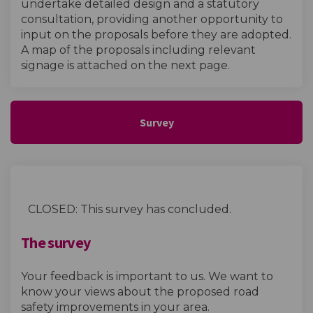
undertake detailed design and a statutory
consultation, providing another opportunity to
input on the proposals before they are adopted.
A map of the proposals including relevant
signage is attached on the next page.
Survey
CLOSED: This survey has concluded.
The survey
Your feedback is important to us. We want to
know your views about the proposed road
safety improvements in your area.