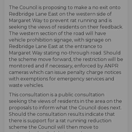
The Council is proposing to make a no exit onto
Redbridge Lane East on the western side of
Margaret Way to prevent rat running and is
seeking the views of residents on their feedback.
The western section of the road will have
vehicle prohibition signage, with signage on
Redbridge Lane East at the entrance to
Margaret Way stating no-through road. Should
the scheme move forward, the restriction will be
monitored and if necessary, enforced by ANPR
cameras which can issue penalty charge notices
with exemptions for emergency services and
waste vehicles.
This consultation is a public consultation
seeking the views of residents in the area on the
proposals to inform what the Council does next.
Should the consultation results indicate that
there is support for a rat running reduction
scheme the Council will then move to