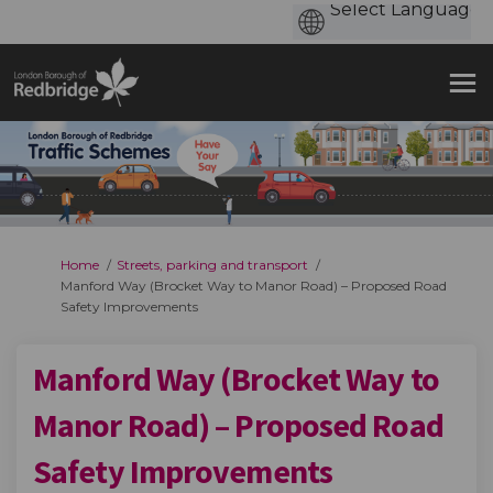
You are here:
Home
Streets, parking and transport
Manford Way (Brocket Way to Manor Road) – Proposed Road
Safety Improvements
Manford Way (Brocket Way to
Manor Road) – Proposed Road
Safety Improvements