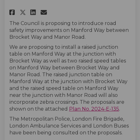
Share Manford Way (Brocket Wa
Share Manford Way (Brock
Email Manford Way (Bro
Share Manford Way (Brocket 
The Council is proposing to introduce road
safety improvements on Manford Way between
Brocket Way and Manor Road.
We are proposing to install a raised junction
table on Manford Way at the junction with
Brocket Way as well as two raised speed tables
on Manford Way between Brocket Way and
Manor Road. The raised junction table on
Manford Way at the junction with Brocket Way
and the raised speed table on Manford Way
near the junction with Manor Road will also
incorporate zebra crossings. The proposals are
shown on the attached
Plan No. 2024-E-135
.
The Metropolitan Police, London Fire Brigade,
London Ambulance Services and London Buses
have been being consulted on the proposals.