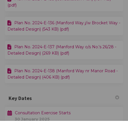
(pdf)
Plan No. 2024-E-136 (Manford Way j/w Brocket Way -
Detailed Design) (543 KB) (pdf)
Plan No. 2024-E-137 (Manford Way o/s No.'s 26/28 -
Detailed Design) (269 KB) (pdf)
Plan No. 2024-E-138 (Manford Way nr Manor Road -
Detailed Design) (406 KB) (pdf)
Key Dates
Consultation Exercise Starts
30 January 2025