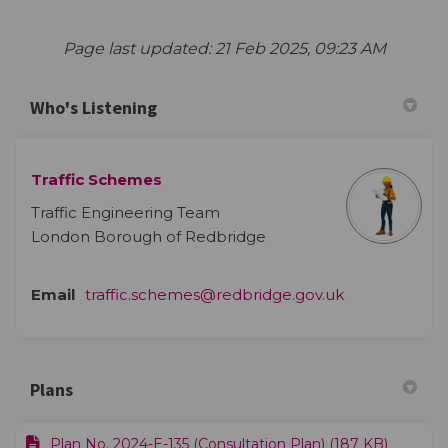
Page last updated: 21 Feb 2025, 09:23 AM
Who's Listening
Traffic Schemes
Traffic Engineering Team
London Borough of Redbridge
(External link)
Email
traffic.schemes@redbridge.gov.uk
Plans
Plan No. 2024-E-135 (Consultation Plan) (187 KB)