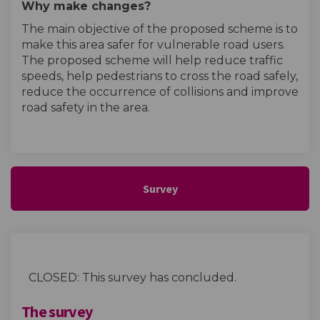
Why make changes?
The main objective of the proposed scheme is to
make this area safer for vulnerable road users.
The proposed scheme will help reduce traffic
speeds, help pedestrians to cross the road safely,
reduce the occurrence of collisions and improve
road safety in the area.
Survey
CLOSED: This survey has concluded.
The survey