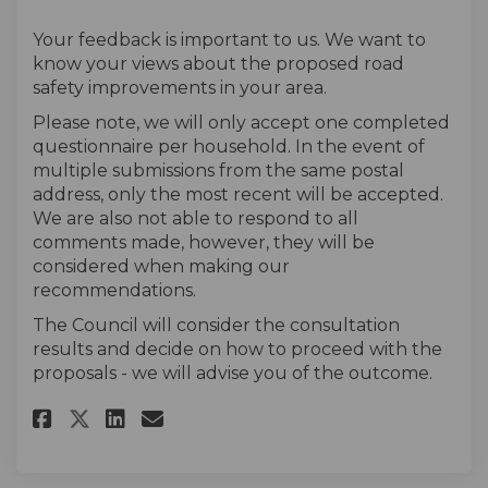
Your feedback is important to us. We want to
know your views about the proposed road
safety improvements in your area.
Please note, we will only accept one completed
questionnaire per household. In the event of
multiple submissions from the same postal
address, only the most recent will be accepted.
We are also not able to respond to all
comments made, however, they will be
considered when making our
recommendations.
The Council will consider the consultation
results and decide on how to proceed with the
proposals - we will advise you of the outcome.
Share The survey on Facebook
Share The survey on Linke
Email The survey link
Share The survey on X (forme