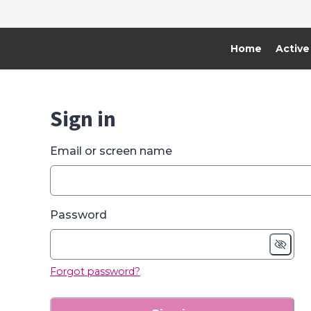
Home
Active
Sign in
Email or screen name
Password
Forgot password?