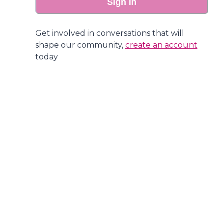
Sign in
Get involved in conversations that will
shape our community,
create an account
today