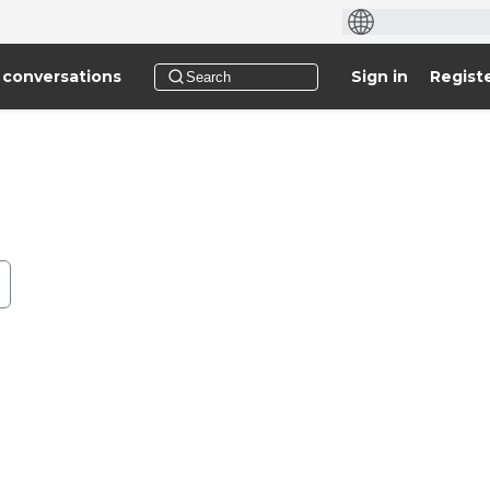
 conversations
Sign in
Regist