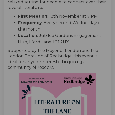
relaxed setting for people to connect over their
love of literature.
First Meeting
: 13th November at 7 PM
Frequency
: Every second Wednesday of
the month
Location
: Jubilee Gardens Engagement
Hub, Ilford Lane, IG1 2HX
Supported by the Mayor of London and the
London Borough of Redbridge, this event is
ideal for anyone interested in joining a
community of readers.