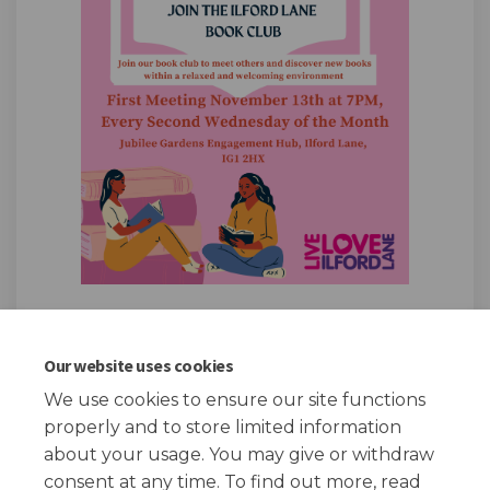
Our website uses cookies
We use cookies to ensure our site functions
Page published: 05 Nov 2024, 06:51 PM
properly and to store limited information
about your usage. You may give or withdraw
consent at any time. To find out more, read