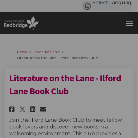
You are here:
Home
Love 'The Lane'
Literature on the Lane - Ilford Lane Book Club
Literature on the Lane - Ilford
Lane Book Club
Share Literature on the Lane - 
Share Literature on the La
Email Literature on the 
Share Literature on the Lane 
Join the Ilford Lane Book Club to meet fellow
book lovers and discover new books in a
welcoming environment. This club provides a