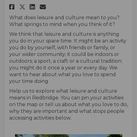
Share Leisure and Culture in R
Share Leisure and Culture
Email Leisure and Cultu
Share Leisure and Culture in
What does leisure and culture mean to you?
What springs to mind when you think of it?
We think that leisure and culture is anything
you do in your spare time. It might be an activity
you do by yourself, with friends or family, or
your wider community; it could be indoors or
outdoors; a sport, a craft or a cultural tradition;
you might do it once a year or every day. We
want to hear about what you love to spend
your time doing.
Help us to explore what leisure and culture
means in Redbridge. You can pin your activities
on the map or tell us about what you love to do,
why they are important and what stops people
accessing activities below.