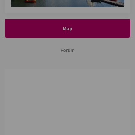
Map
Forum