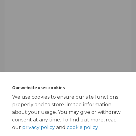
Our website uses cookies
We use cookies to ensure our site functions
Page last updated: 08 Feb 2024, 02:38 PM
properly and to store limited information
about your usage. You may give or withdraw
consent at any time. To find out more, read
our
privacy policy
and
cookie policy
.