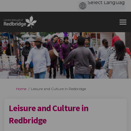
You are here:
Home
Leisure and Culture in Redbridge
Leisure and Culture in
Redbridge