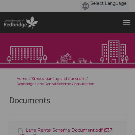
You are here:
Home
Streets, parking and transport
Redbridge Lane Rental Scheme Consultation
Documents
Lane Rental Scheme Document.pdf (537