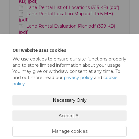
KB) (pdf)
Lane Rental List of Locations (315 KB) (pdf)
Lane Rental Location Map.pdf (14.6 MB)
(pdf)
Lane Rental Evaluation Plan.pdf (339 KB)
(pdf)
Cost Benefit Analysis.pdf (783 KB) (pdf)
London Borough of Redbridge Lane Rental
Our website uses cookies
Scheme Evaluation Plan (713 KB) (pdf)
We use cookies to ensure our site functions properly
and to store limited information about your usage.
You may give or withdraw consent at any time. To
find out more, read our
privacy policy
and
cookie
policy
.
Terms and Conditions
Privacy Policy
Necessary Only
Moderation Policy
Accessibility
Technical Support
Accept All
Cookie Policy
Site Map
Manage cookies