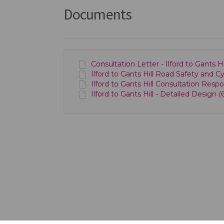
Documents
Consultation Letter - Ilford to Gants
Ilford to Gants Hill Road Safety and C
Ilford to Gants Hill Consultation Resp
Ilford to Gants Hill - Detailed Design (