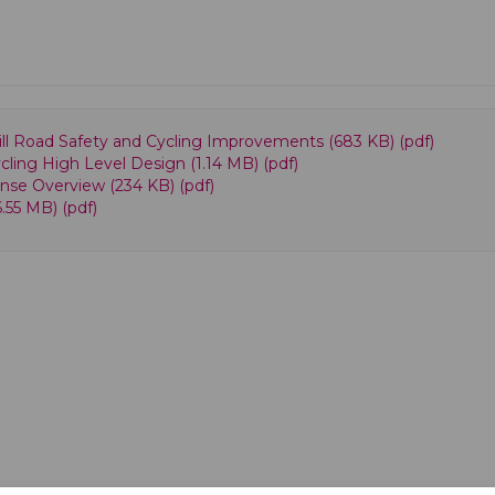
 Hill Road Safety and Cycling Improvements (683 KB) (pdf)
ycling High Level Design (1.14 MB) (pdf)
onse Overview (234 KB) (pdf)
6.55 MB) (pdf)