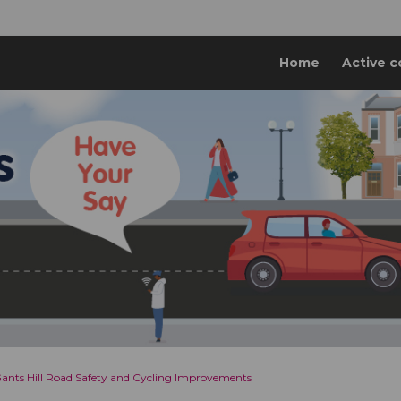
Home
Active c
 Gants Hill Road Safety and Cycling Improvements