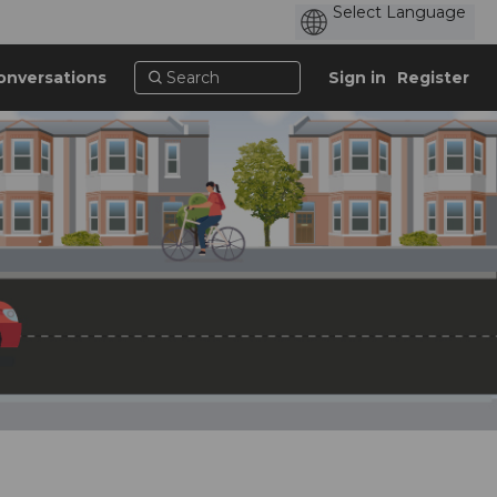
onversations
Sign in
Register