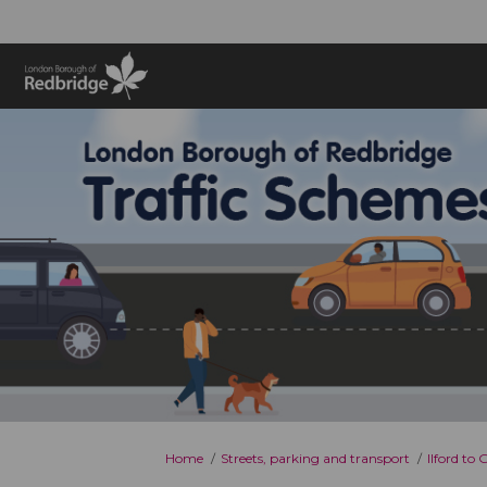
You are here:
Home
Streets, parking and transport
Ilford to