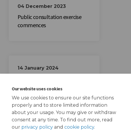
04 December 2023
Public consultation exercise
commences
14 January 2024
Public consultation exercise
closes
Our website uses cookies
We use cookies to ensure our site functions
properly and to store limited information
about your usage. You may give or withdraw
consent at any time. To find out more, read
our
privacy policy
and
cookie policy
.