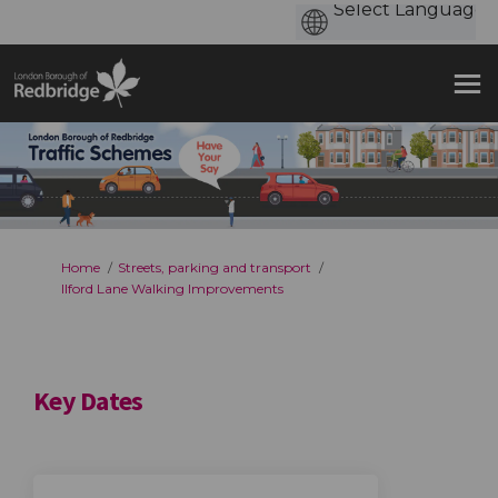
You are here:
Home
Streets, parking and transport
Ilford Lane Walking Improvements
Key Dates