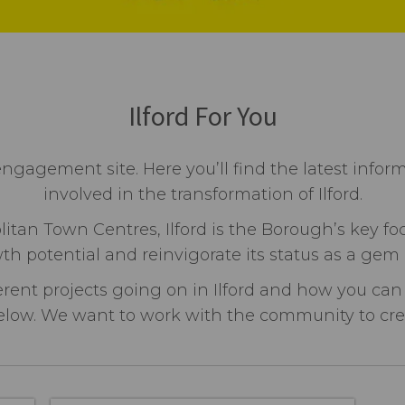
Ilford For You
engagement site. Here you’ll find the latest infor
involved in the transformation of Ilford.
itan Town Centres, Ilford is the Borough’s key fo
th potential and reinvigorate its status as a gem
erent projects going on in Ilford and how you can
low. We want to work with the community to create 