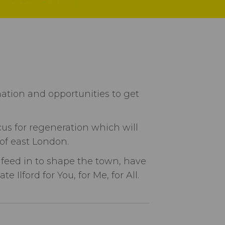
mation and opportunities to get
cus for regeneration which will
 of east London.
 feed in to shape the town, have
Ilford for You, for Me, for All.