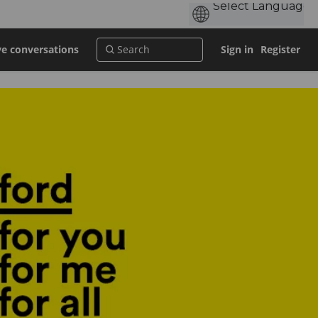
ve conversations
Sign in
Register