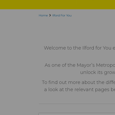
Home
Ilford For You
Welcome to the Ilford for You 
As one of the Mayor’s Metropol
unlock its grow
To find out more about the diff
a look at the relevant pages be