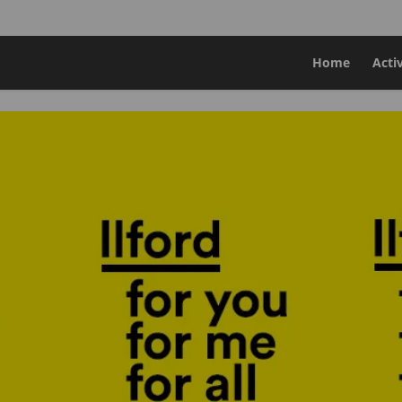
Home
Acti