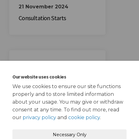
21 November 2024
Consultation Starts
12 December 2024
Consultation Ends
Our website uses cookies
We use cookies to ensure our site functions
properly and to store limited information
about your usage. You may give or withdraw
consent at any time. To find out more, read
our
privacy policy
and
cookie policy
.
Terms and Conditions
Privacy Policy
Necessary Only