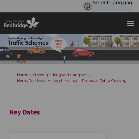
You are here:
Home
Streets, parking and transport
Horns Road near Aldwych Avenue – Proposed Zebra Crossing
Key Dates