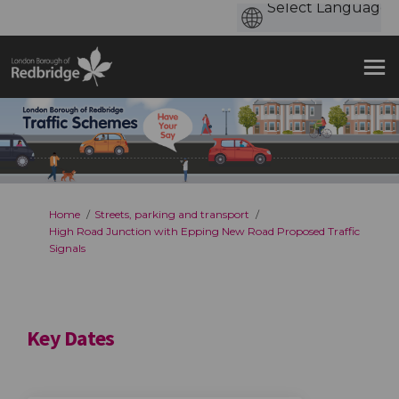
You are here:
Home
Streets, parking and transport
High Road Junction with Epping New Road Proposed Traffic
Signals
Key Dates