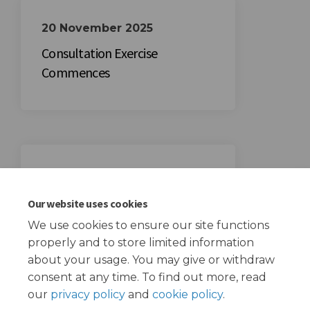
20 November 2025
Consultation Exercise
Commences
11 December 2025
Consultation Exercise Closes
Our website uses cookies
We use cookies to ensure our site functions
properly and to store limited information
about your usage. You may give or withdraw
consent at any time. To find out more, read
our
privacy policy
and
cookie policy
.