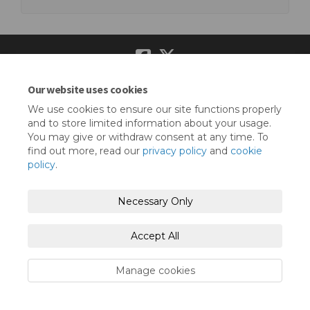
Our website uses cookies
Terms and Conditions
Privacy Policy
We use cookies to ensure our site functions properly
Moderation Policy
Accessibility
Technical Support
and to store limited information about your usage.
You may give or withdraw consent at any time. To
Cookie Policy
Site Map
find out more, read our
privacy policy
and
cookie
policy
.
Necessary Only
Accept All
Manage cookies