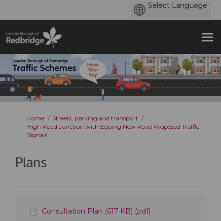
You are here:
Home
Streets, parking and transport
High Road Junction with Epping New Road Proposed Traffic
Signals
Plans
Consultation Plan (617 KB) (pdf)