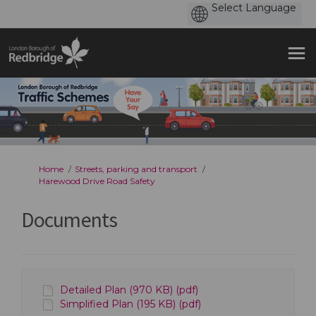
You are here:
Home
Streets, parking and transport
Harewood Drive Road Safety
Documents
Detailed Plan (970 KB) (pdf)
Simplified Plan (195 KB) (pdf)