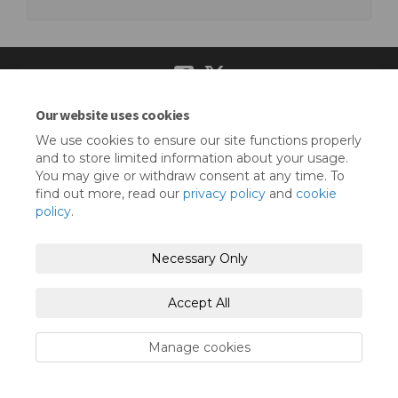
Our website uses cookies
Terms and Conditions
Privacy Policy
We use cookies to ensure our site functions properly
Moderation Policy
Accessibility
Technical Support
and to store limited information about your usage.
You may give or withdraw consent at any time. To
Cookie Policy
Site Map
find out more, read our
privacy policy
and
cookie
policy
.
Necessary Only
Accept All
Manage cookies