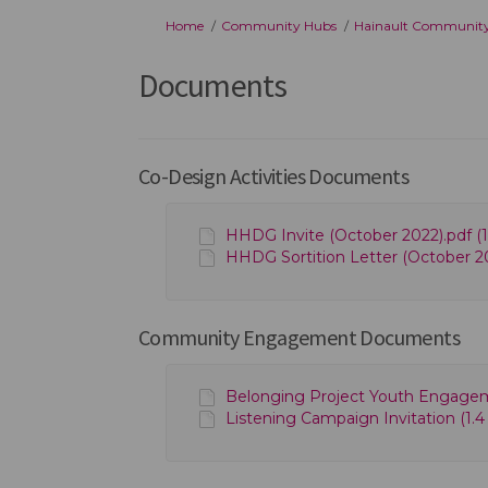
You are here:
Home
Community Hubs
Hainault Communit
Documents
Co-Design Activities Documents
HHDG Invite (October 2022).pdf (1
HHDG Sortition Letter (October 20
Community Engagement Documents
Belonging Project Youth Engagem
Listening Campaign Invitation (1.4