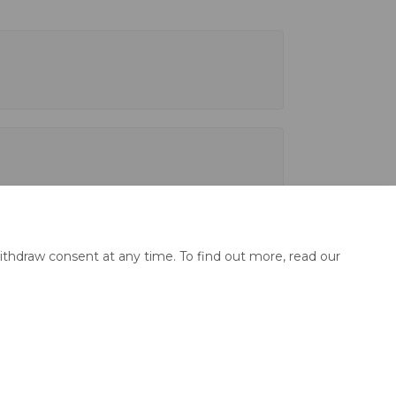
ithdraw consent at any time. To find out more, read our