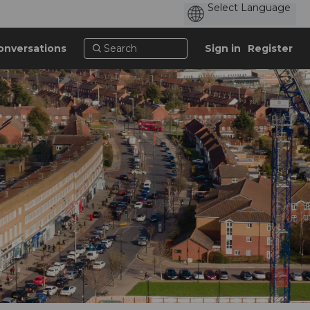
onversations
Sign in
Register