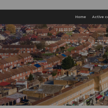
Home
Active c