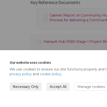
Key Reference Documents
Cabinet Report on Community Hu
Process for delivering a Communit
Hainault Hub RIBA Stage 1 Project Brie
Our website uses cookies
We use cookies to ensure our site functions properly and 
privacy policy
and
cookie policy
.
Necessary Only
Accept All
Manage cookies