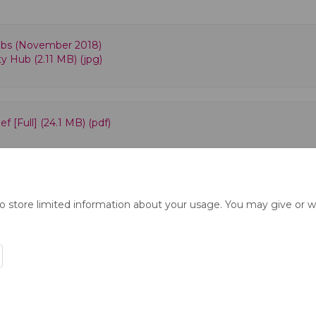
bs (November 2018)
y Hub (2.11 MB) (jpg)
f [Full] (24.1 MB) (pdf)
to store limited information about your usage. You may give or w