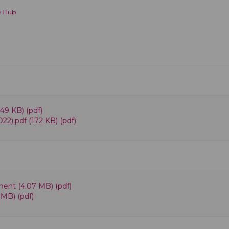
y Hub
49 KB) (pdf)
22).pdf (172 KB) (pdf)
ent (4.07 MB) (pdf)
 MB) (pdf)