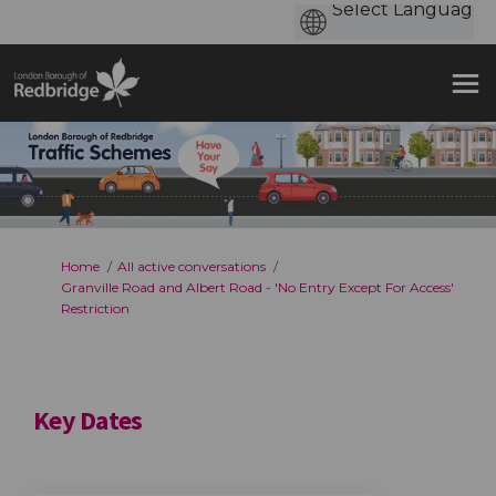
You are here:
Home
All active conversations
Granville Road and Albert Road - 'No Entry Except For Access'
Restriction
Key Dates