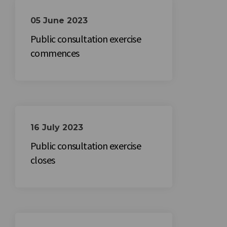
05 June 2023
Public consultation exercise
commences
16 July 2023
Public consultation exercise
closes