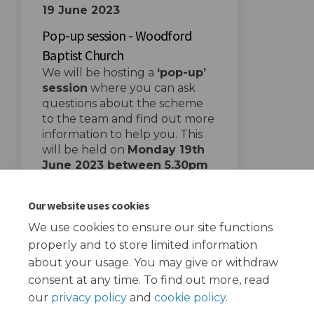
19 June 2023
Pop-up session - Woodford
Baptist Church
We will be hosting a
‘pop-up’
session
where you can ask
questions about the scheme
to the team and find out more
information to help you. This
will be held on
Mon
day 19th
June 2023 between 5.30pm
and 7.30 pm
at
Woodford
Baptist Church
.
Our website uses cookies
We use cookies to ensure our site functions
properly and to store limited information
about your usage. You may give or withdraw
consent at any time. To find out more, read
our
privacy policy
and
cookie policy
.