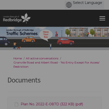
You are here:
Home
All active conversations
Granville Road and Albert Road - 'No Entry Except For Access'
Restriction
Documents
Plan No. 2022-E-087D (322 KB) (pdf)