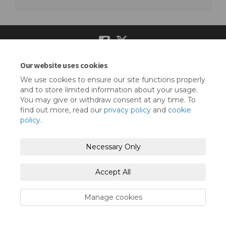
Our website uses cookies
Terms and Conditions
Privacy Policy
We use cookies to ensure our site functions properly
Moderation Policy
Accessibility
Technical Support
and to store limited information about your usage.
You may give or withdraw consent at any time. To
Cookie Policy
Site Map
find out more, read our
privacy policy
and
cookie
policy
.
Necessary Only
Accept All
Manage cookies