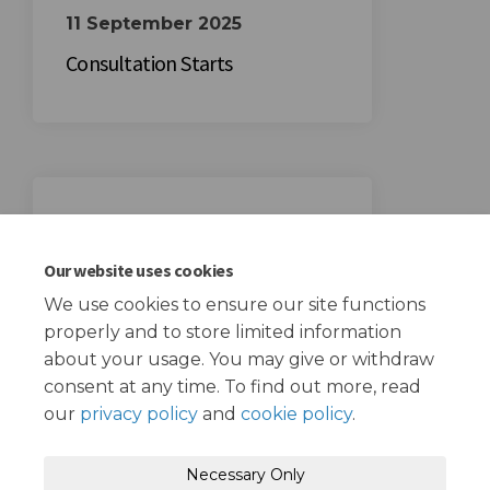
11 September 2025
Consultation Starts
02 October 2025
Consultation Ends
Our website uses cookies
We use cookies to ensure our site functions
properly and to store limited information
about your usage. You may give or withdraw
consent at any time. To find out more, read
our
privacy policy
and
cookie policy
.
Terms and Conditions
Privacy Policy
Necessary Only