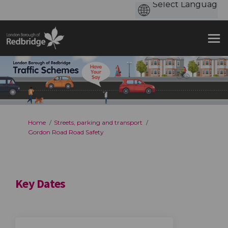
You are here:
Home
Streets, parking and transport
Gordon Road Road Safety
Key Dates