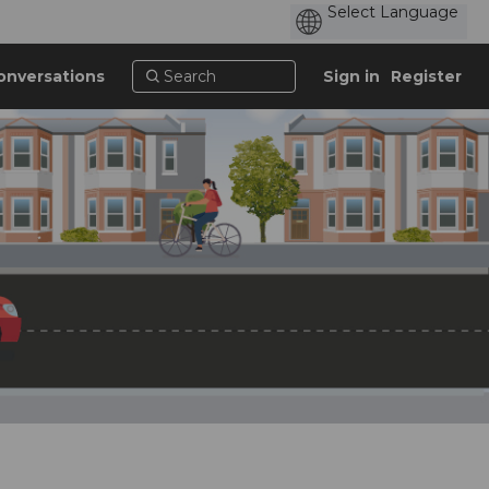
onversations
Sign in
Register