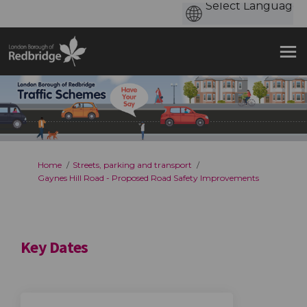
You are here:
Home
Streets, parking and transport
Gaynes Hill Road - Proposed Road Safety Improvements
Key Dates