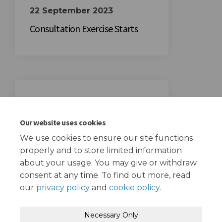
22 September 2023
Consultation Exercise Starts
13 October 2023
Consultation Exercise Ends
Our website uses cookies
We use cookies to ensure our site functions
properly and to store limited information
about your usage. You may give or withdraw
consent at any time. To find out more, read
our
privacy policy
and
cookie policy
.
Terms and Conditions
Privacy Policy
Necessary Only