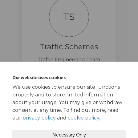
TS
Traffic Schemes
Traffic Engineering Team
traffic.schemes@redbridge.gov.u
(External link)
k
Our website uses cookies
We use cookies to ensure our site functions
properly and to store limited information
about your usage. You may give or withdraw
consent at any time. To find out more, read
our
privacy policy
and
cookie policy
.
Terms and Conditions
Privacy Policy
Necessary Only