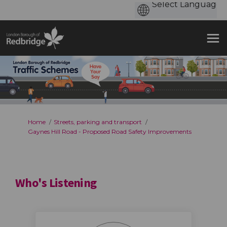
You are here:
Home
Streets, parking and transport
Gaynes Hill Road - Proposed Road Safety Improvements
Who's Listening