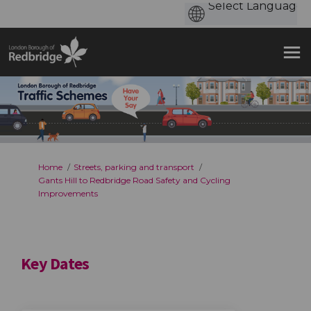
You are here:
Home
Streets, parking and transport
Gants Hill to Redbridge Road Safety and Cycling
Improvements
Key Dates