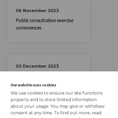
06 November 2023
Public consultation exercise
commences
03 December 2023
Public consultation exercise
closes
Our website uses cookies
We use cookies to ensure our site functions
properly and to store limited information
about your usage. You may give or withdraw
consent at any time. To find out more, read