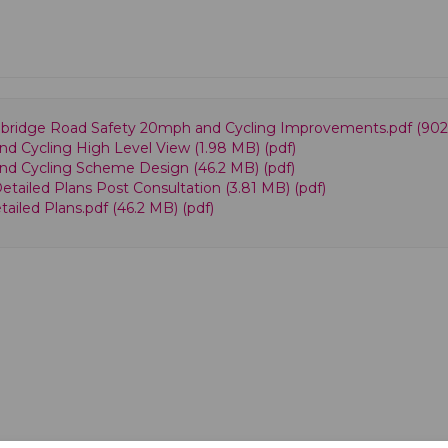
Redbridge Road Safety 20mph and Cycling Improvements.pdf (902 
nd Cycling High Level View (1.98 MB) (pdf)
and Cycling Scheme Design (46.2 MB) (pdf)
etailed Plans Post Consultation (3.81 MB) (pdf)
ailed Plans.pdf (46.2 MB) (pdf)