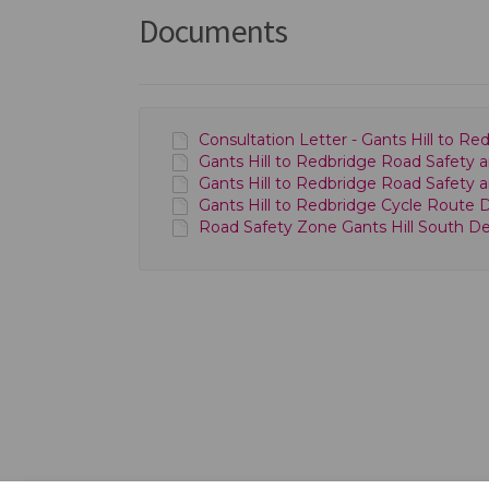
Documents
Consultation Letter - Gants Hill to 
Gants Hill to Redbridge Road Safety a
Gants Hill to Redbridge Road Safety 
Gants Hill to Redbridge Cycle Route D
Road Safety Zone Gants Hill South Det