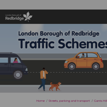
You are here:
Home
Streets, parking and transport
Gants Hil