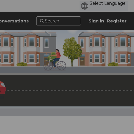
onversations
Sign in
Register