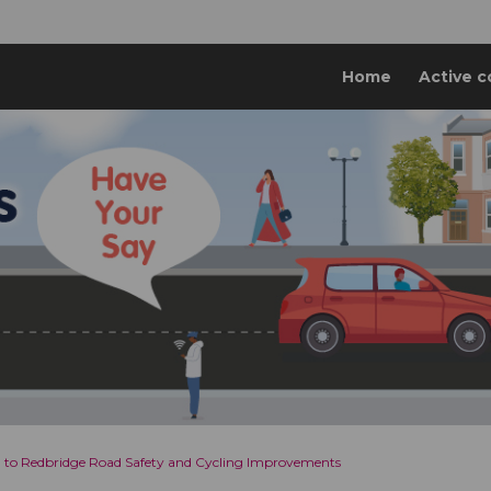
Home
Active c
l to Redbridge Road Safety and Cycling Improvements