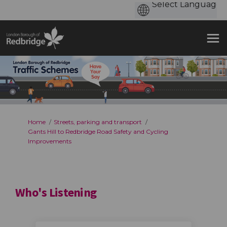
You are here:
Home
Streets, parking and transport
Gants Hill to Redbridge Road Safety and Cycling
Improvements
Who's Listening