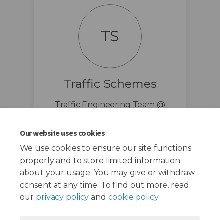
TS
Traffic Schemes
Traffic Engineering Team @
London Borough of Redbridge
traffic.schemes@redbridge.gov.u
Our website uses cookies
(External link)
k
We use cookies to ensure our site functions
properly and to store limited information
about your usage. You may give or withdraw
consent at any time. To find out more, read
our
privacy policy
and
cookie policy
.
Terms and Conditions
Privacy Policy