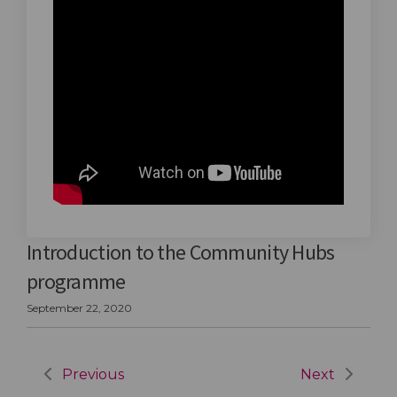
Introduction to the Community Hubs
programme
September 22, 2020
Previous
Next