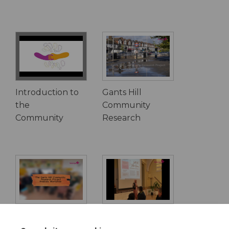
Introduction to
Gants Hill
the
Community
Community
Research
Gants Hill
Community
Community
vision