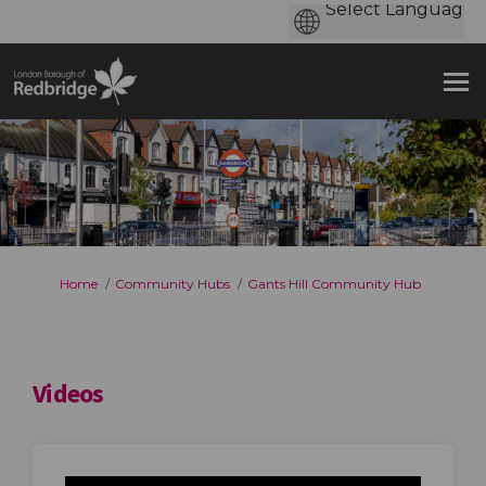
You are here:
Home
Community Hubs
Gants Hill Community Hub
Videos