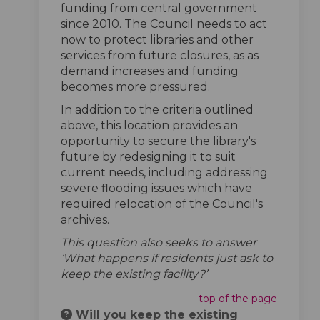
funding from central government
since 2010. The Council needs to act
now to protect libraries and other
services from future closures, as as
demand increases and funding
becomes more pressured.
In addition to the criteria outlined
above, this location provides an
opportunity to secure the library's
future by redesigning it to suit
current needs, including addressing
severe flooding issues which have
required relocation of the Council's
archives.
This question also seeks to answer
‘What happens if residents just ask to
keep the existing facility?’
top of the page
Will you keep the existing