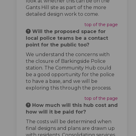
look at whether this can be on the
Gants Hill site as part of the more
detailed design work to come.
top of the page
Will the proposed space for
local police teams be a contact
point for the public too?
We understand the concerns with
the closure of Barkingside Police
station. The Community Hub could
be a good opportunity for the police
to have a base, and we will be
exploring this through the process.
top of the page
How much will this hub cost and
how will it be paid for?
The costs will be determined when
final designs and plans are drawn up
with residents. Consolidating services