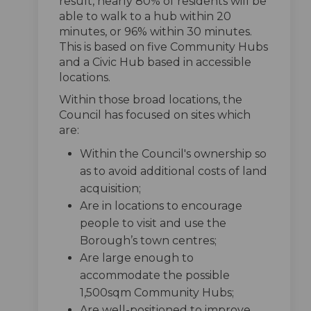
result, nearly 80% of residents will be
able to walk to a hub within 20
minutes, or 96% within 30 minutes.
This is based on five Community Hubs
and a Civic Hub based in accessible
locations.
Within those broad locations, the
Council has focused on sites which
are:
Within the Council's ownership so
as to avoid additional costs of land
acquisition;
Are in locations to encourage
people to visit and use the
Borough’s town centres;
Are large enough to
accommodate the possible
1,500sqm Community Hubs;
Are well-positioned to improve