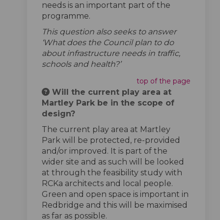
needs is an important part of the
programme.
This question also seeks to answer
‘What does the Council plan to do
about infrastructure needs in traffic,
schools and health?’
top of the page
Will the current play area at
Martley Park be in the scope of
design?
The current play area at Martley
Park will be protected, re-provided
and/or improved. It is part of the
wider site and as such will be looked
at through the feasibility study with
RCKa architects and local people.
Green and open space is important in
Redbridge and this will be maximised
as far as possible.