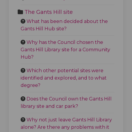
The Gants Hill site
What has been decided about the
Gants Hill Hub site?
Why has the Council chosen the
Gants Hill Library site for a Community
Hub?
Which other potential sites were
identified and explored, and to what
degree?
Does the Council own the Gants Hill
library site and car park?
Why not just leave Gants Hill Library
alone? Are there any problems with it