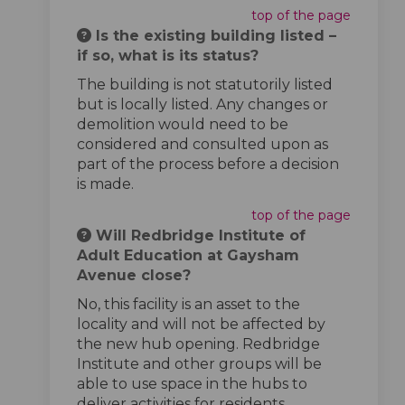
top of the page
Is the existing building listed –
if so, what is its status?
The building is not statutorily listed
but is locally listed. Any changes or
demolition would need to be
considered and consulted upon as
part of the process before a decision
is made.
top of the page
Will Redbridge Institute of
Adult Education at Gaysham
Avenue close?
No, this facility is an asset to the
locality and will not be affected by
the new hub opening. Redbridge
Institute and other groups will be
able to use space in the hubs to
deliver activities for residents.