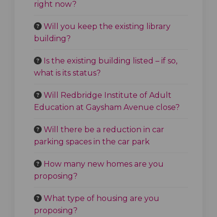
right now?
Will you keep the existing library
building?
Is the existing building listed – if so,
what is its status?
Will Redbridge Institute of Adult
Education at Gaysham Avenue close?
Will there be a reduction in car
parking spaces in the car park
How many new homes are you
proposing?
What type of housing are you
proposing?