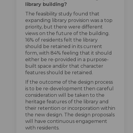
library building?
The feasibility study found that
expanding library provision was a top
priority, but there were different
views on the future of the building.
16% of residents felt the library
should be retained in its current
form, with 84% feeling that it should
either be re-provided in a purpose-
built space and/or that character
features should be retained.
If the outcome of the design process
is to be re-development then careful
consideration will be taken to the
heritage features of the library and
their retention or incorporation within
the new design. The design proposals
will have continuous engagement
with residents.