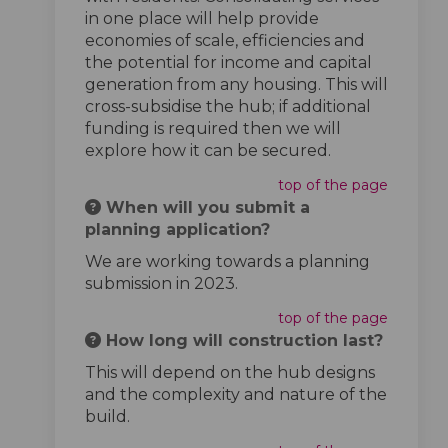
in one place will help provide
economies of scale, efficiencies and
the potential for income and capital
generation from any housing. This will
cross-subsidise the hub; if additional
funding is required then we will
explore how it can be secured.
top of the page
When will you submit a
planning application?
We are working towards a planning
submission in 2023.
top of the page
How long will construction last?
This will depend on the hub designs
and the complexity and nature of the
build.