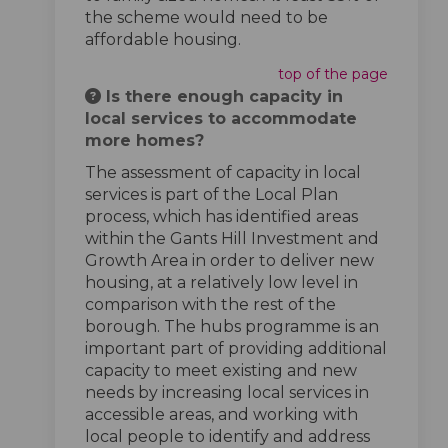
the scheme would need to be
affordable housing.
top of the page
Is there enough capacity in
local services to accommodate
more homes?
The assessment of capacity in local
services is part of the Local Plan
process, which has identified areas
within the Gants Hill Investment and
Growth Area in order to deliver new
housing, at a relatively low level in
comparison with the rest of the
borough. The hubs programme is an
important part of providing additional
capacity to meet existing and new
needs by increasing local services in
accessible areas, and working with
local people to identify and address