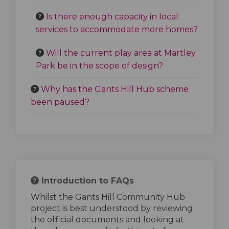
Is there enough capacity in local
services to accommodate more homes?
Will the current play area at Martley
Park be in the scope of design?
Why has the Gants Hill Hub scheme
been paused?
Introduction to FAQs
Whilst the Gants Hill Community Hub
project is best understood by reviewing
the official documents and looking at