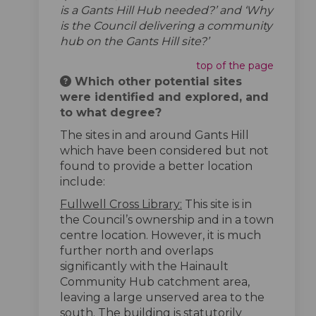
is a Gants Hill Hub needed?’ and ‘Why
is the Council delivering a community
hub on the Gants Hill site?’
top of the page
Which other potential sites
were identified and explored, and
to what degree?
The sites in and around Gants Hill
which have been considered but not
found to provide a better location
include:
Fullwell Cross Library:
This site is in
the Council’s ownership and in a town
centre location. However, it is much
further north and overlaps
significantly with the Hainault
Community Hub catchment area,
leaving a large unserved area to the
south. The building is statutorily