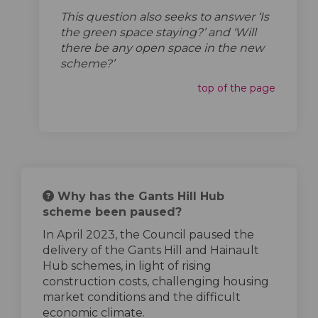
This question also seeks to answer ‘Is
the green space staying?’ and ‘Will
there be any open space in the new
scheme?’
top of the page
Why has the Gants Hill Hub
scheme been paused?
In April 2023, the Council paused the
delivery of the Gants Hill and Hainault
Hub schemes, in light of rising
construction costs, challenging housing
market conditions and the difficult
economic climate.