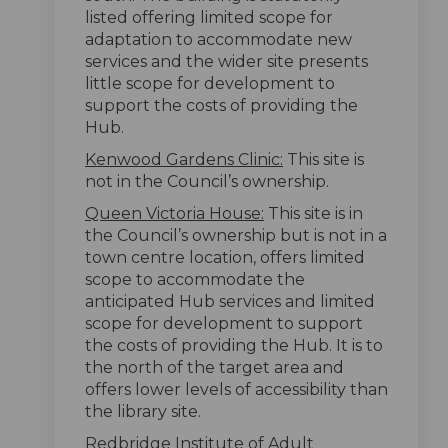
listed offering limited scope for
adaptation to accommodate new
services and the wider site presents
little scope for development to
support the costs of providing the
Hub.
Kenwood Gardens Clinic:
This site is
not in the Council’s ownership.
Queen Victoria House:
This site is in
the Council’s ownership but is not in a
town centre location, offers limited
scope to accommodate the
anticipated Hub services and limited
scope for development to support
the costs of providing the Hub. It is to
the north of the target area and
offers lower levels of accessibility than
the library site.
Redbridge Institute of Adult