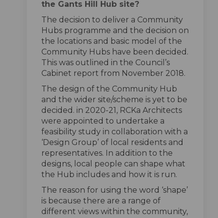
the Gants Hill Hub site?
The decision to deliver a Community
Hubs programme and the decision on
the locations and basic model of the
Community Hubs have been decided.
This was outlined in the Council’s
Cabinet report from November 2018.
The design of the Community Hub
and the wider site/scheme is yet to be
decided. in 2020-21, RCKa Architects
were appointed to undertake a
feasibility study in collaboration with a
‘Design Group’ of local residents and
representatives. In addition to the
designs, local people can shape what
the Hub includes and how it is run.
The reason for using the word ‘shape’
is because there are a range of
different views within the community,