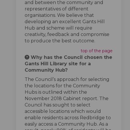
and between the community and
representatives of different
organisations. We believe that
developing an excellent Gants Hill
Hub and scheme will require
creativity, feedback and compromise
to produce the best outcome.
top of the page
Why has the Council chosen the
Gants Hill Library site for a
Community Hub?
The Council’s approach for selecting
the locations for the Community
Hubs is outlined within the
November 2018 Cabinet report. The
Council has sought to select
accessible locations which would
enable residents across Redbridge to
easily access a Community Hub. As a