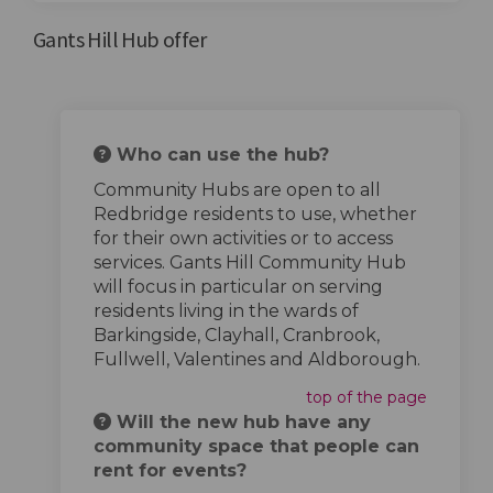
Gants Hill Hub offer
Who can use the hub?
Community Hubs are open to all
Redbridge residents to use, whether
for their own activities or to access
services. Gants Hill Community Hub
will focus in particular on serving
residents living in the wards of
Barkingside, Clayhall, Cranbrook,
Fullwell, Valentines and Aldborough.
top of the page
Will the new hub have any
community space that people can
rent for events?