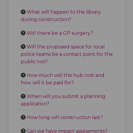
What will happen to the library
during construction?
Will there be a GP surgery?
Will the proposed space for local
police teams be a contact point for the
public too?
How much will this hub cost and
how will it be paid for?
When will you submit a planning
application?
How long will construction last?
Can we have impact assessments?