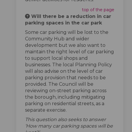
top of the page
Will there be a reduction in car
parking spaces in the car park
Some car parking will be lost to the
Community Hub and wider
development but we also want to
maintain the right level of car parking
to support local shops and
businesses. The local Planning Policy
will also advise on the level of car
parking provision that needs to be
provided. The Council will be
reviewing on-street parking across
the borough, including mitigating
parking on residential streets, as a
separate exercise.
This question also seeks to answer
‘How many car parking spaces will be