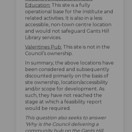
Education:
This site is a fully
operational base for the Institute and
related activities. It is also in a less
accessible, non-town centre location
and would not safeguard Gants Hill
Library services.
Valentines Pub:
This site is not in the
Council’s ownership.
In summary, the above locations have
been considered and subsequently
discounted primarily on the basis of
site ownership, location/accessibility
and/or scope for development. As
such, they have not reached the
stage at which a feasibility report
would be required.
This question also seeks to answer
‘Why is the Council delivering a
community hub on the Gants Hill