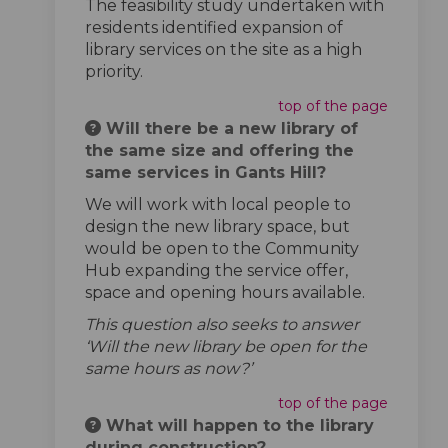
The feasibility study undertaken with
residents identified expansion of
library services on the site as a high
priority.
top of the page
Will there be a new library of
the same size and offering the
same services in Gants Hill?
We will work with local people to
design the new library space, but
would be open to the Community
Hub expanding the service offer,
space and opening hours available.
This question also seeks to answer
‘Will the new library be open for the
same hours as now?’
top of the page
What will happen to the library
during construction?