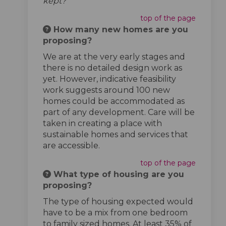
kept?’
top of the page
How many new homes are you
proposing?
We are at the very early stages and
there is no detailed design work as
yet. However, indicative feasibility
work suggests around 100 new
homes could be accommodated as
part of any development. Care will be
taken in creating a place with
sustainable homes and services that
are accessible.
top of the page
What type of housing are you
proposing?
The type of housing expected would
have to be a mix from one bedroom
to family sized homes. At least 35% of