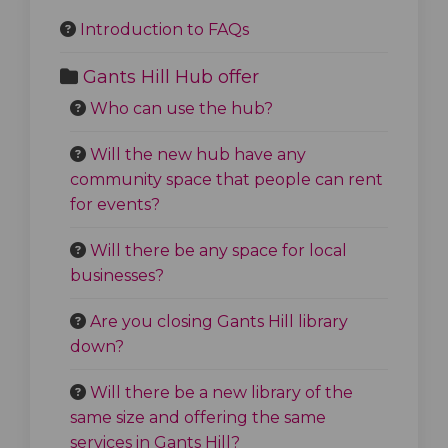
Introduction to FAQs
Gants Hill Hub offer
Who can use the hub?
Will the new hub have any
community space that people can rent
for events?
Will there be any space for local
businesses?
Are you closing Gants Hill library
down?
Will there be a new library of the
same size and offering the same
services in Gants Hill?