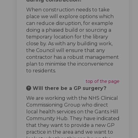
When construction needs to take
place we will explore options which
can reduce disruption, for example
doing a phased build or sourcing a
temporary location for the library
close by. As with any building work,
the Council will ensure that any
contractor has a robust management
plan to minimise the inconvenience
to residents.
top of the page
Will there be a GP surgery?
We are working with the NHS Clinical
Commissioning Group who direct
local health services on the Gants Hill
Community Hub. They have indicated
that they want to provide a new GP
practice in the area and we want to