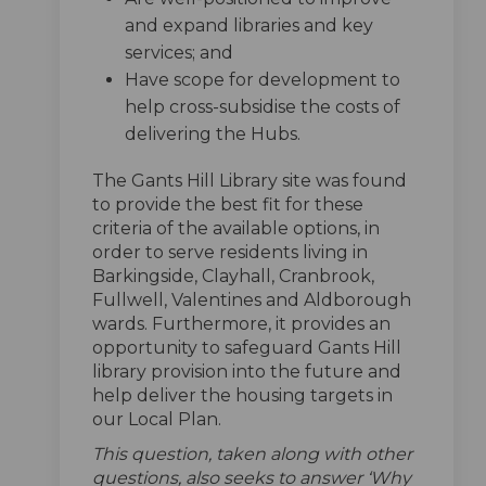
and expand libraries and key
services; and
Have scope for development to
help cross-subsidise the costs of
delivering the Hubs.
The Gants Hill Library site was found
to provide the best fit for these
criteria of the available options, in
order to serve residents living in
Barkingside, Clayhall, Cranbrook,
Fullwell, Valentines and Aldborough
wards. Furthermore, it provides an
opportunity to safeguard Gants Hill
library provision into the future and
help deliver the housing targets in
our Local Plan.
This question, taken along with other
questions, also seeks to answer ‘Why