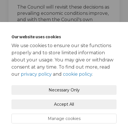
The Council will revisit these decisions as
prevailing economic conditions improve,
and with them the Council's own
financial position.
top of the page
Our website uses cookies
We use cookies to ensure our site functions
properly and to store limited information
about your usage. You may give or withdraw
consent at any time. To find out more, read
our
privacy policy
and
cookie policy
.
Terms and Conditions
Privacy Policy
Necessary Only
Moderation Policy
Accessibility
Technical Support
Accept All
Cookie Policy
Site Map
Manage cookies