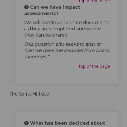
top of the page
Can we have impact
assessments?
We will continue to share documents
as they are completed and where
they can be shared.
This question also seeks to answer
‘Can we have the minutes from board
meetings?’
top of the page
The Gants Hill site
What has been decided about