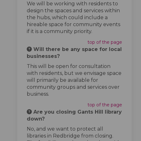
We will be working with residents to
design the spaces and services within
the hubs, which could include a
hireable space for community events
if it is a community priority.
top of the page
Will there be any space for local
businesses?
This will be open for consultation
with residents, but we envisage space
will primarily be available for
community groups and services over
business.
top of the page
Are you closing Gants Hill library
down?
No, and we want to protect all
libraries in Redbridge from closing.