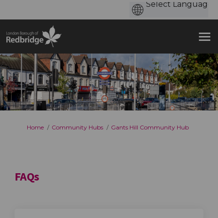
You are here:
Home
Community Hubs
Gants Hill Community Hub
FAQs