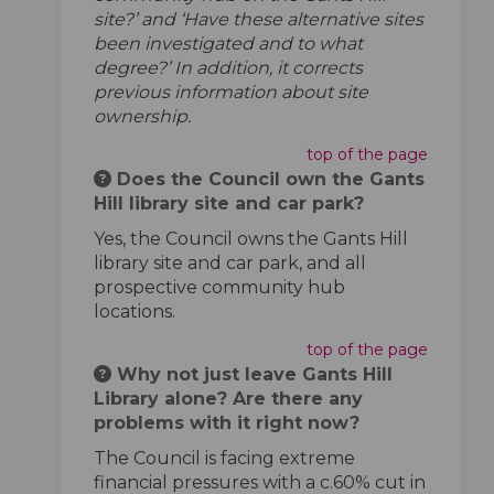
site?’ and ‘Have these alternative sites
been investigated and to what
degree?’ In addition, it corrects
previous information about site
ownership.
top of the page
Does the Council own the Gants
Hill library site and car park?
Yes, the Council owns the Gants Hill
library site and car park, and all
prospective community hub
locations.
top of the page
Why not just leave Gants Hill
Library alone? Are there any
problems with it right now?
The Council is facing extreme
financial pressures with a c.60% cut in