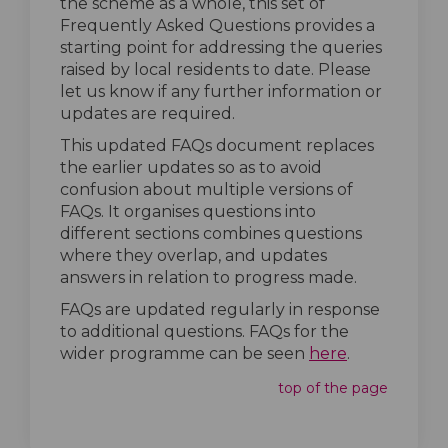
the scheme as a whole, this set of
Frequently Asked Questions provides a
starting point for addressing the queries
raised by local residents to date. Please
let us know if any further information or
updates are required.
This updated FAQs document replaces
the earlier updates so as to avoid
confusion about multiple versions of
FAQs. It organises questions into
different sections combines questions
where they overlap, and updates
answers in relation to progress made.
FAQs are updated regularly in response
to additional questions. FAQs for the
(External lin
wider programme can be seen
here
.
top of the page