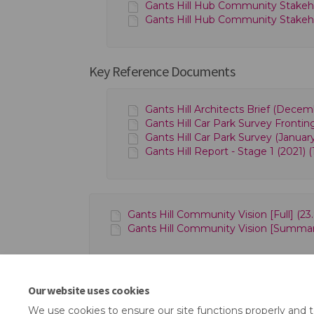
Gants Hill Hub Community Stakeho
Gants Hill Hub Community Stakeh
Key Reference Documents
Gants Hill Architects Brief (Decem
Gants Hill Car Park Survey Frontin
Gants Hill Car Park Survey (Januar
Gants Hill Report - Stage 1 (2021) (
Gants Hill Community Vision [Full] (23
Gants Hill Community Vision [Summary
Our website uses cookies
We use cookies to ensure our site functions properly and 