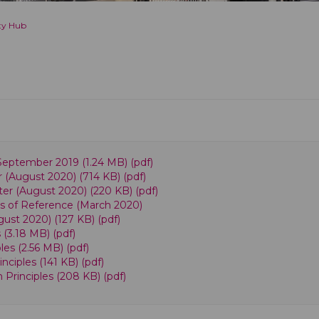
ty Hub
eptember 2019 (1.24 MB) (pdf)
 (August 2020) (714 KB) (pdf)
ter (August 2020) (220 KB) (pdf)
s of Reference (March 2020)
ust 2020) (127 KB) (pdf)
(3.18 MB) (pdf)
es (2.56 MB) (pdf)
iples (141 KB) (pdf)
rinciples (208 KB) (pdf)