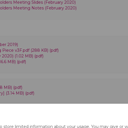
lders Meeting Slides (February 2020)
olders Meeting Notes (February 2020)
ber 2019)
g Piece v3F.pdf (288 KB) (pdf)
y 2020) (1.02 MB) (pdf)
16.6 MB) (pdf)
.8 MB) (pdf)
] (3.14 MB) (pdf)
to store limited information about your usage. You may give or w