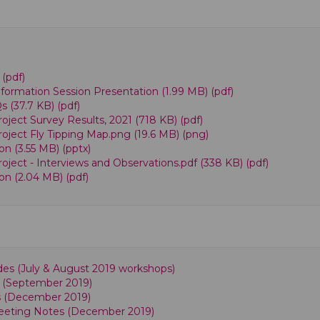
 (pdf)
ormation Session Presentation (1.99 MB) (pdf)
(37.7 KB) (pdf)
ject Survey Results, 2021 (718 KB) (pdf)
ject Fly Tipping Map.png (19.6 MB) (png)
n (3.55 MB) (pptx)
ject - Interviews and Observations.pdf (338 KB) (pdf)
n (2.04 MB) (pdf)
ides (July & August 2019 workshops)
s (September 2019)
es (December 2019)
eeting Notes (December 2019)