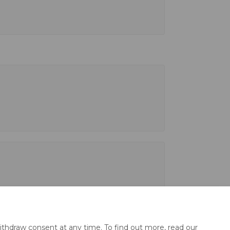
ithdraw consent at any time. To find out more, read our