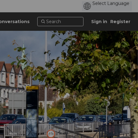
onversations
Sign in
Register