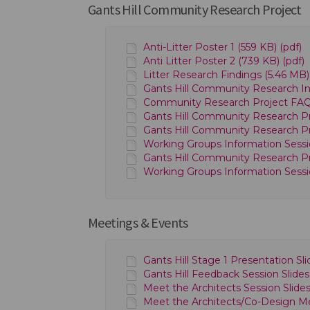
Gants Hill Community Research Project
Anti-Litter Poster 1 (559 KB) (pdf)
Anti Litter Poster 2 (739 KB) (pdf)
Litter Research Findings (5.46 MB)
Gants Hill Community Research Inf
Community Research Project FAQs 
Gants Hill Community Research Pro
Gants Hill Community Research Pro
Working Groups Information Sessio
Gants Hill Community Research Pro
Working Groups Information Sessio
Meetings & Events
Gants Hill Stage 1 Presentation Sl
Gants Hill Feedback Session Slide
Meet the Architects Session Slid
Meet the Architects/Co-Design M