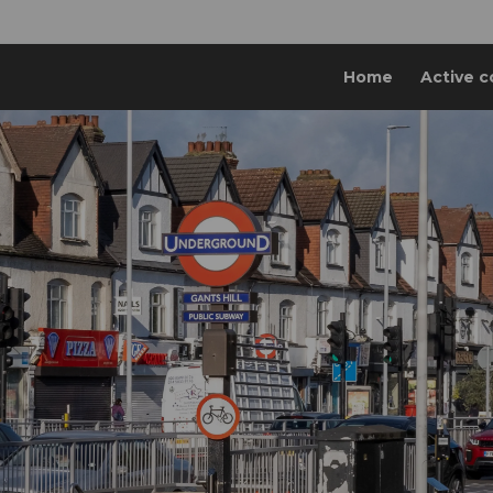
Home
Active c