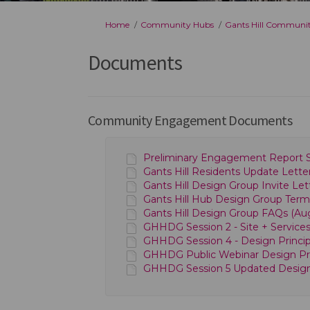
You are here:
Home
Community Hubs
Gants Hill Communi
Documents
Community Engagement Documents
Preliminary Engagement Report S
Gants Hill Residents Update Letter
Gants Hill Design Group Invite Let
Gants Hill Hub Design Group Term
Gants Hill Design Group FAQs (Aug
GHHDG Session 2 - Site + Services 
GHHDG Session 4 - Design Principl
GHHDG Public Webinar Design Princ
GHHDG Session 5 Updated Design P