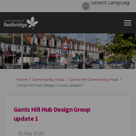
You are here:
Home
Community Hubs
Gants Hill Community Hub
Gants Hill Hub Design Group update 1
Gants Hill Hub Design Group
update 1
25 Sep 2020