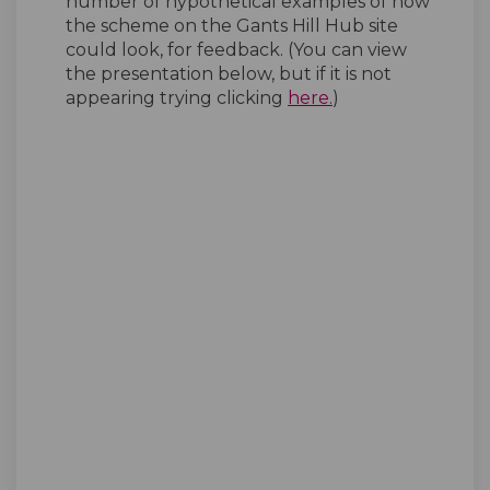
number of hypothetical examples of how
the scheme on the Gants Hill Hub site
could look, for feedback. (You can view
the presentation below, but if it is not
(External link)
appearing trying clicking
here.
)