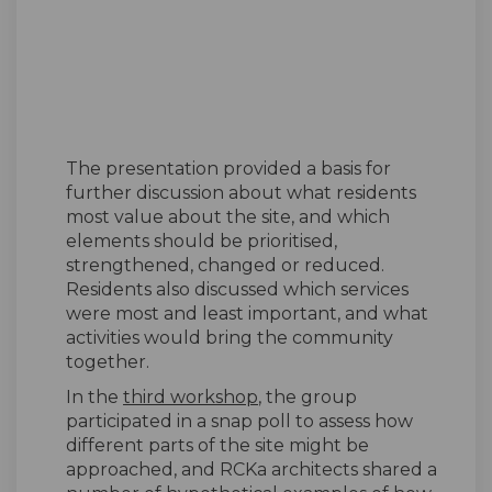
The presentation provided a basis for
further discussion about what residents
most value about the site, and which
elements should be prioritised,
strengthened, changed or reduced.
Residents also discussed which services
were most and least important, and what
activities would bring the community
together.
In the
third workshop
, the group
participated in a snap poll to assess how
different parts of the site might be
approached, and RCKa architects shared a