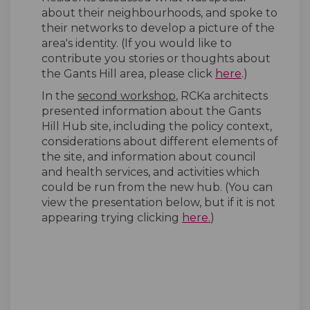
about their neighbourhoods, and spoke to
their networks to develop a picture of the
area's identity. (If you would like to
contribute you stories or thoughts about
(External lin
the Gants Hill area, please click
here
.)
In the
second workshop
, RCKa architects
presented information about the Gants
Hill Hub site, including the policy context,
considerations about different elements of
the site, and information about council
and health services, and activities which
could be run from the new hub. (You can
view the presentation below, but if it is not
(External link)
appearing trying clicking
here.
)