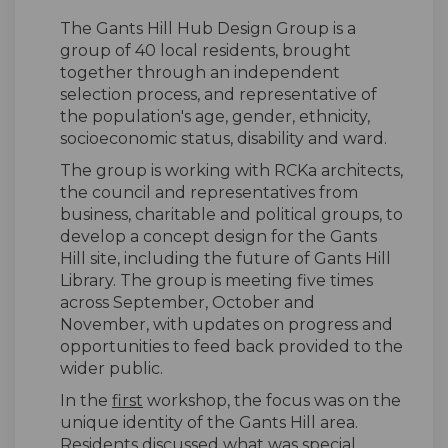
The Gants Hill Hub Design Group is a
group of 40 local residents, brought
together through an independent
selection process, and representative of
the population's age, gender, ethnicity,
socioeconomic status, disability and ward.
The group is working with RCKa architects,
the council and representatives from
business, charitable and political groups, to
develop a concept design for the Gants
Hill site, including the future of Gants Hill
Library. The group is meeting five times
across September, October and
November, with updates on progress and
opportunities to feed back provided to the
wider public.
In the
first
workshop, the focus was on the
unique identity of the Gants Hill area.
Residents discussed what was special