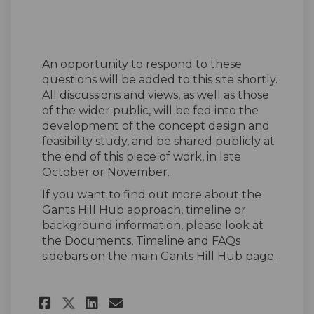
An opportunity to respond to these
questions will be added to this site shortly.
All discussions and views, as well as those
of the wider public, will be fed into the
development of the concept design and
feasibility study, and be shared publicly at
the end of this piece of work, in late
October or November.
If you want to find out more about the
Gants Hill Hub approach, timeline or
background information, please look at
the Documents, Timeline and FAQs
sidebars on the main Gants Hill Hub page.
Share Gants Hill Hub Design 
Share Gants Hill Hub De
Email Gants Hill Hub 
Share Gants Hill Hub Desig