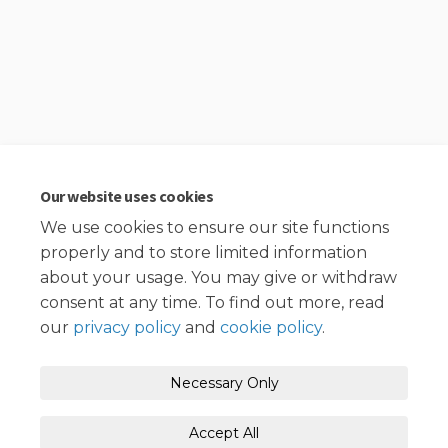
Our website uses cookies
We use cookies to ensure our site functions
properly and to store limited information
about your usage. You may give or withdraw
consent at any time. To find out more, read
our
privacy policy
and
cookie policy
.
Necessary Only
Accept All