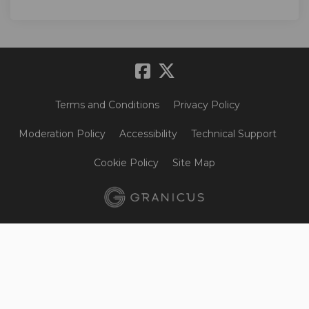
Terms and Conditions
Privacy Policy
Moderation Policy
Accessibility
Technical Support
Cookie Policy
Site Map