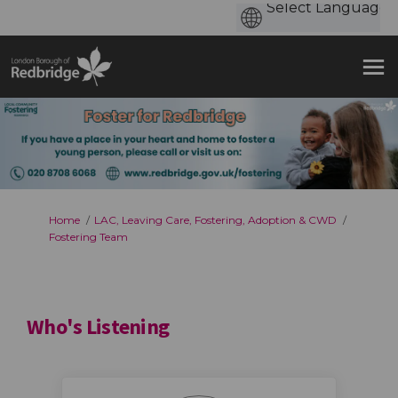
You are here:
Home
LAC, Leaving Care, Fostering, Adoption & CWD
Fostering Team
Who's Listening