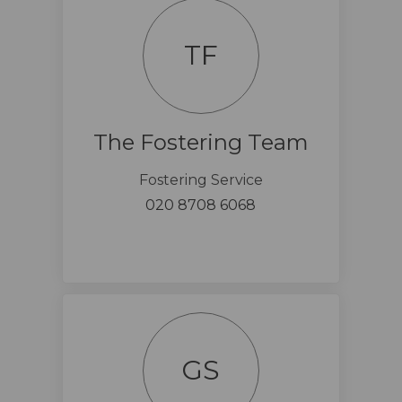
TF
The Fostering Team
Fostering Service
020 8708 6068
GS