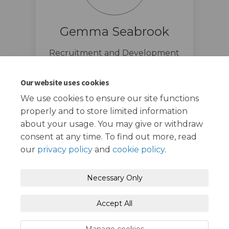
Gemma Seabrook
Recruitment and Development
Manager
020 8708 6068
Our website uses cookies
We use cookies to ensure our site functions
properly and to store limited information
about your usage. You may give or withdraw
consent at any time. To find out more, read
our
privacy policy
and
cookie policy
.
Terms and Conditions
Privacy Policy
Necessary Only
Moderation Policy
Accessibility
Technical Support
Accept All
Cookie Policy
Site Map