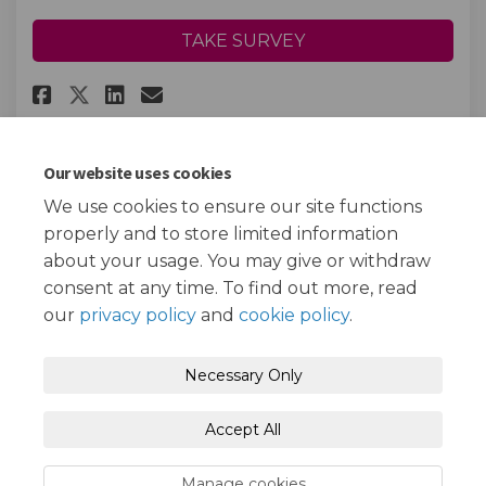
TAKE SURVEY
Share FiND Helpline Feedback o
Share FiND Helpline Feedba
Email FiND Helpline Fee
Share FiND Helpline Feedback 
Our website uses cookies
We use cookies to ensure our site functions
Page last updated: 29 Jul 2026, 11:43 AM
properly and to store limited information
about your usage. You may give or withdraw
consent at any time. To find out more, read
our
privacy policy
and
cookie policy
.
Terms and Conditions
Privacy Policy
Necessary Only
Moderation Policy
Accessibility
Technical Support
Accept All
Cookie Policy
Site Map
Manage cookies