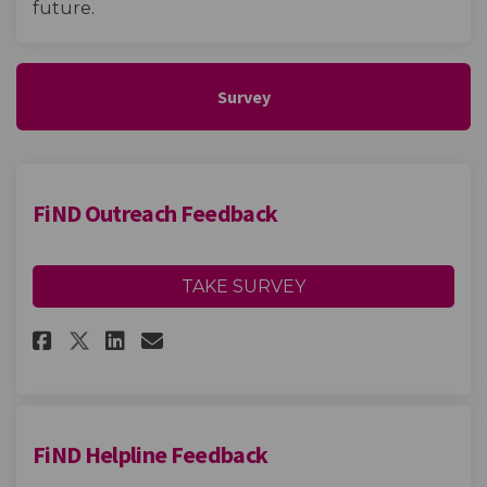
future.
Survey
FiND Outreach Feedback
TAKE SURVEY
Share FiND Outreach Feedback o
Share FiND Outreach Feedb
Email FiND Outreach Fee
Share FiND Outreach Feedback
FiND Helpline Feedback