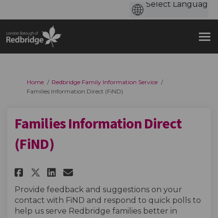
You are here:
Home
Redbridge Family Information Service
Families Information Direct (FiND)
Families Information Direct
(FiND)
Share Families Information Dir
Share Families Informatio
Email Families Informat
Share Families Information D
Provide feedback and suggestions on your
contact with FiND and respond to quick polls to
help us serve Redbridge families better in