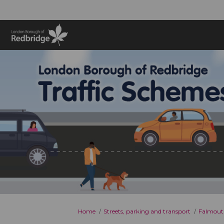
You are here:
Home
Streets, parking and transport
Falmout