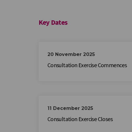
Key Dates
20 November 2025
Consultation Exercise Commences
11 December 2025
Consultation Exercise Closes