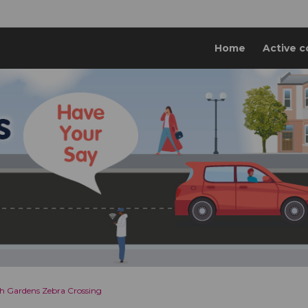
Home
Active c
h Gardens Zebra Crossing