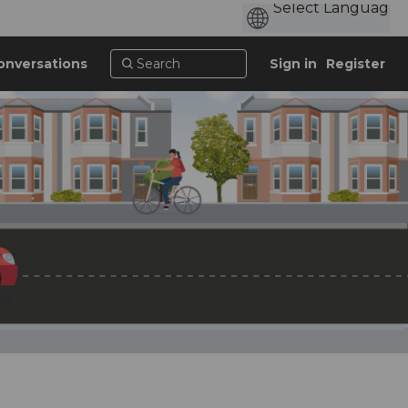
onversations
Sign in
Register