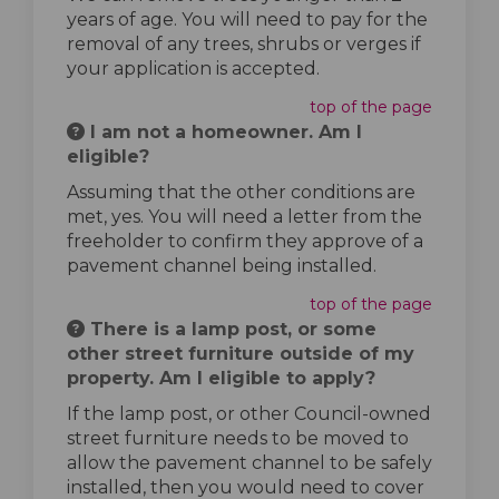
years of age. You will need to pay for the
removal of any trees, shrubs or verges if
your application is accepted.
top of the page
I am not a homeowner. Am I
eligible?
Assuming that the other conditions are
met, yes. You will need a letter from the
freeholder to confirm they approve of a
pavement channel being installed.
top of the page
There is a lamp post, or some
other street furniture outside of my
property. Am I eligible to apply?
If the lamp post, or other Council-owned
street furniture needs to be moved to
allow the pavement channel to be safely
installed, then you would need to cover