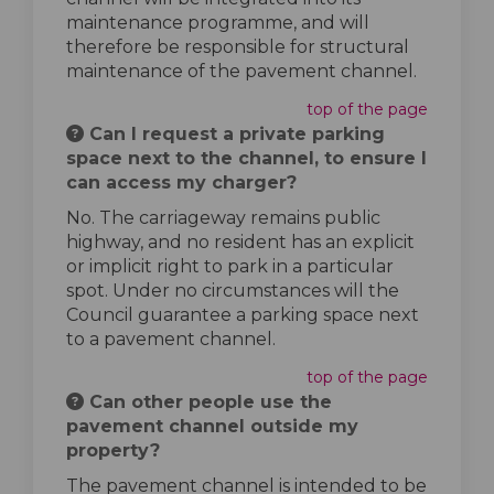
maintenance programme, and will
therefore be responsible for structural
maintenance of the pavement channel.
top of the page
Can I request a private parking
space next to the channel, to ensure I
can access my charger?
No. The carriageway remains public
highway, and no resident has an explicit
or implicit right to park in a particular
spot. Under no circumstances will the
Council guarantee a parking space next
to a pavement channel.
top of the page
Can other people use the
pavement channel outside my
property?
The pavement channel is intended to be