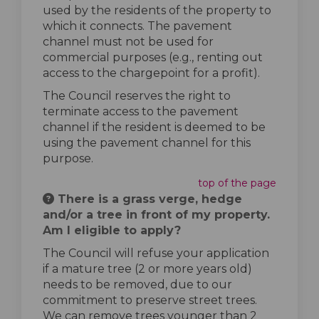
used by the residents of the property to
which it connects. The pavement
channel must not be used for
commercial purposes (e.g., renting out
access to the chargepoint for a profit).
The Council reserves the right to
terminate access to the pavement
channel if the resident is deemed to be
using the pavement channel for this
purpose.
top of the page
There is a grass verge, hedge
and/or a tree in front of my property.
Am I eligible to apply?
The Council will refuse your application
if a mature tree (2 or more years old)
needs to be removed, due to our
commitment to preserve street trees.
We can remove trees younger than 2