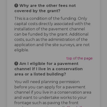
Why are the other fees not
covered by the grant?
This is a condition of the funding. Only
capital costs directly associated with the
installation of the pavement channel
can be funded by the grant. Additional
costs, such as the administration of the
application and the site surveys, are not
eligible.
top of the page
Am I eligible for a pavement
channel if I live in a conservation
area or a listed building?
You will need planning permission
before you can apply for a pavement
channel if you live in a conservation area
and want to undertake works to your
frontage such as paving the front