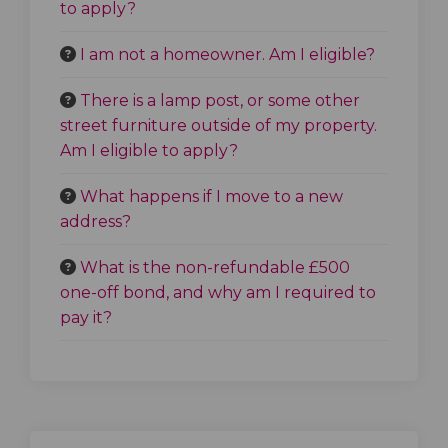
to apply?
I am not a homeowner. Am I eligible?
There is a lamp post, or some other
street furniture outside of my property.
Am I eligible to apply?
What happens if I move to a new
address?
What is the non-refundable £500
one-off bond, and why am I required to
pay it?