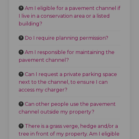
Am I eligible for a pavement channel if
I live in a conservation area or a listed
building?
Do I require planning permission?
Am I responsible for maintaining the
pavement channel?
Can I request a private parking space
next to the channel, to ensure I can
access my charger?
Can other people use the pavement
channel outside my property?
There is a grass verge, hedge and/or a
tree in front of my property. Am I eligible