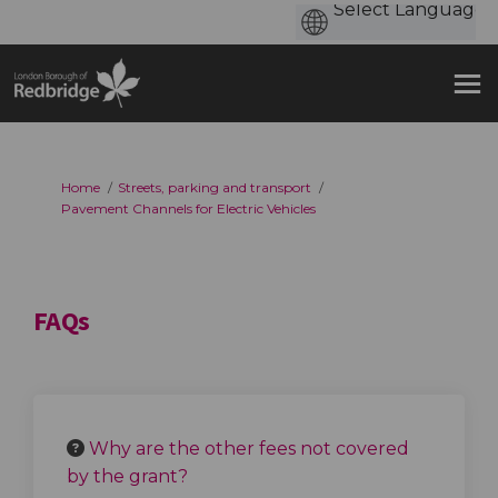
You are here:
Home
Streets, parking and transport
Pavement Channels for Electric Vehicles
FAQs
Why are the other fees not covered
by the grant?