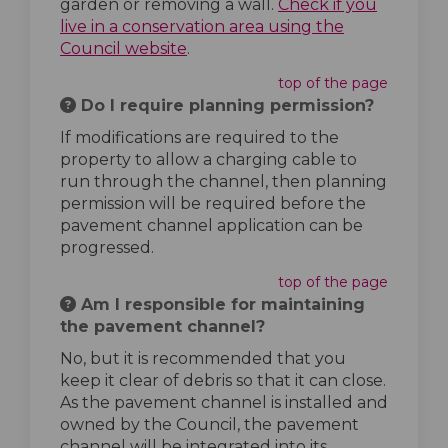
garden or removing a wall.
Check if you
live in a conservation area using the
(External link)
Council website
.
top of the page
Do I require planning permission?
If modifications are required to the
property to allow a charging cable to
run through the channel, then planning
permission will be required before the
pavement channel application can be
progressed.
top of the page
Am I responsible for maintaining
the pavement channel?
No, but it is recommended that you
keep it clear of debris so that it can close.
As the pavement channel is installed and
owned by the Council, the pavement
channel will be integrated into its