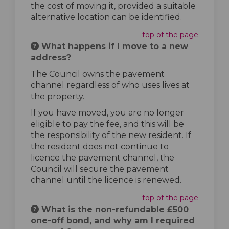
the cost of moving it, provided a suitable
alternative location can be identified.
top of the page
What happens if I move to a new
address?
The Council owns the pavement
channel regardless of who uses lives at
the property.
If you have moved, you are no longer
eligible to pay the fee, and this will be
the responsibility of the new resident. If
the resident does not continue to
licence the pavement channel, the
Council will secure the pavement
channel until the licence is renewed.
top of the page
What is the non-refundable £500
one-off bond, and why am I required