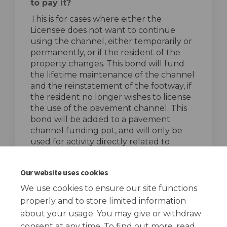
to pay it?
This is for cases where either the
Licensee does not want to continue
using the channel, either temporarily or
permanently, or if the resident of the
property changes. This bond will fund
the lifetime maintenance of the channel
and the reinstatement of the footway, if
the resident no longer wishes to license
the use of the pavement channel. This
bond will be added to a pavement
channel funding pot, and will only be
used for activity directly related to
pavement channels.
top of the page
Our website uses cookies
We use cookies to ensure our site functions
properly and to store limited information
about your usage. You may give or withdraw
consent at any time. To find out more, read