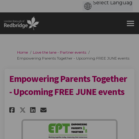
You are here:
Home
Love the lane - Partner events
Empowering Parents Together - Upcoming FREE JUNE events
Empowering Parents Together
- Upcoming FREE JUNE events
Share Empowering Parents Toge
Share Empowering Parents
Email Empowering Paren
Share Empowering Parents Tog