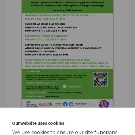
Our website uses cookies
We use cookies to ensure our site functions