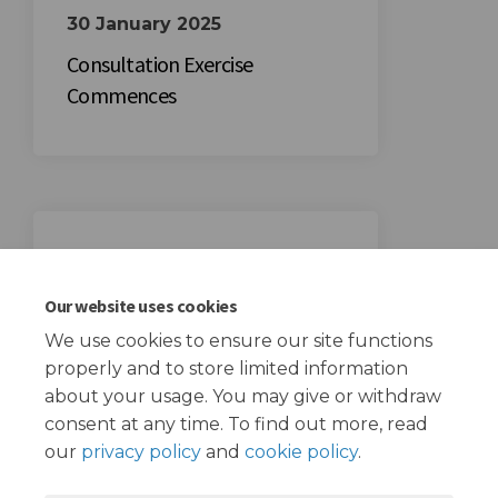
30 January 2025
Consultation Exercise
Commences
20 February 2025
Consultation Exercise Ends
Our website uses cookies
We use cookies to ensure our site functions
properly and to store limited information
about your usage. You may give or withdraw
consent at any time. To find out more, read
our
privacy policy
and
cookie policy
.
Terms and Conditions
Privacy Policy