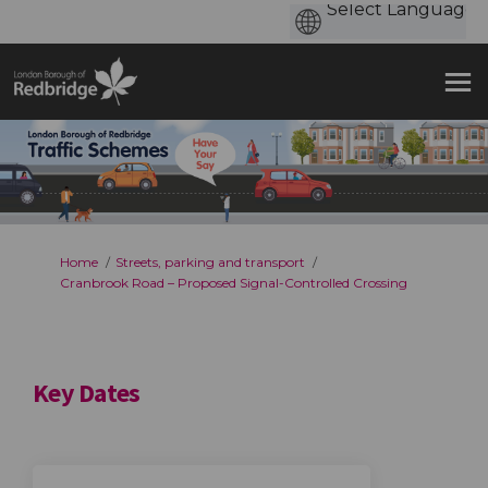
You are here:
Home
Streets, parking and transport
Cranbrook Road – Proposed Signal-Controlled Crossing
Key Dates