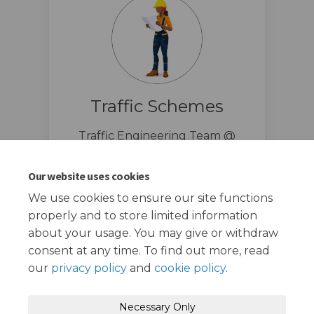
Traffic Schemes
Traffic Engineering Team @
London Borough of Redbridge
traffic.schemes@redbridge.gov.u
Our website uses cookies
(External link)
k
We use cookies to ensure our site functions
properly and to store limited information
about your usage. You may give or withdraw
consent at any time. To find out more, read
our
privacy policy
and
cookie policy
.
Terms and Conditions
Privacy Policy
Necessary Only