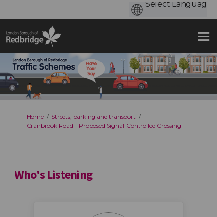
You are here:
Home
Streets, parking and transport
Cranbrook Road – Proposed Signal-Controlled Crossing
Who's Listening