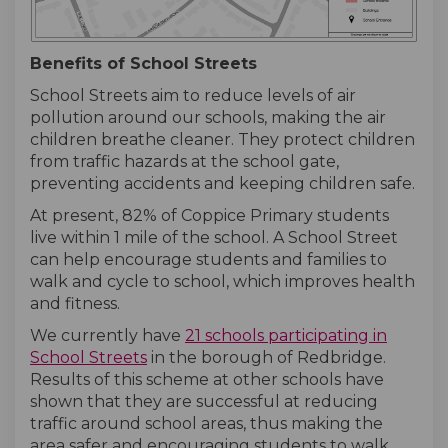
Benefits of School Streets
School Streets aim to reduce levels of air
pollution around our schools, making the air
children breathe cleaner. They protect children
from traffic hazards at the school gate,
preventing accidents and keeping children safe.
At present, 82% of Coppice Primary students
live within 1 mile of the school. A School Street
can help encourage students and families to
walk and cycle to school, which improves health
and fitness.
We currently have
21 schools participating in
(External link)
(External link)
School Streets
in the borough of Redbridge.
Results of this scheme at other schools have
shown that they are successful at reducing
traffic around school areas, thus making the
area safer and encouraging students to walk