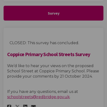
Survey
CLOSED: This survey has concluded.
Coppice Primary School Streets Survey
We’d like to hear your views on the proposed
School Street at Coppice Primary School. Please
provide your comments by 21 October
2024.
If you have any questions, email us at
(External link)
schoolstreets@redbridge.gov.uk
.
Share Coppice Primary School S
Share Coppice Primary Sch
Email Coppice Primary S
Share Coppice Primary School