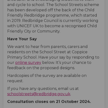
and cycle to school. The School Streets scheme
has been developed off the back of the Child
Friendly Redbridge programme, which started
in 2019. Redbridge Council is currently working
with UNICEF UK to become a recognised Child
Friendly City or Community.
Have Your Say
We want to hear from parents, carers and
residents on the School Street at Coppice
Primary School. Have your say by responding to
our
online survey
below. It’s your chance to
feedback on the proposed designs.
Hardcopies of the survey are available on
request.
If you have any questions, email us at
(External link)
schoolstreets@redbridge.gov.uk
.
Consultation closes on 21 October
2024.