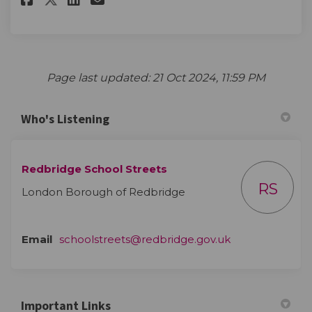
Page last updated: 21 Oct 2024, 11:59 PM
Who's Listening
Redbridge School Streets
RS
London Borough of Redbridge
(External link)
Email
schoolstreets@redbridge.gov.uk
Important Links