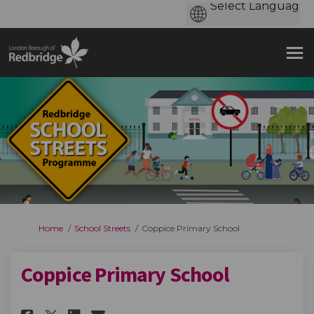
You are here:
Home
School Streets
Coppice Primary School
Coppice Primary School