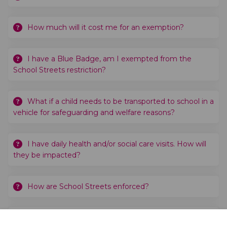
How much will it cost me for an exemption?
I have a Blue Badge, am I exempted from the
School Streets restriction?
What if a child needs to be transported to school in a
vehicle for safeguarding and welfare reasons?
I have daily health and/or social care visits. How will
they be impacted?
How are School Streets enforced?
When would the School Street zone take effect?