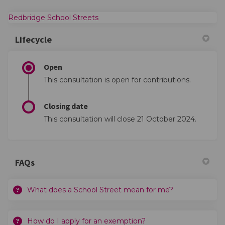
(External link)
Redbridge School Streets
Lifecycle
Open
This consultation is open for contributions.
Closing date
This consultation will close 21 October 2024.
FAQs
What does a School Street mean for me?
How do I apply for an exemption?