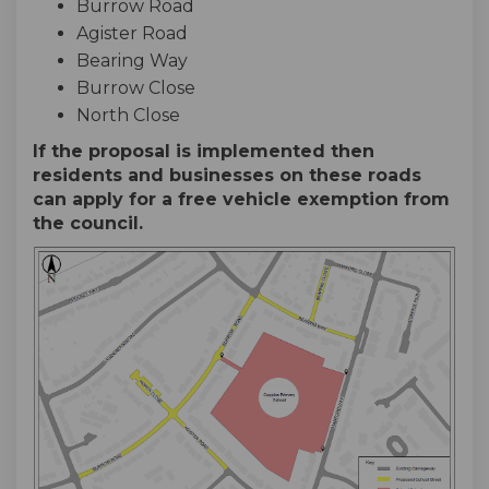
Burrow Road
Agister Road
Bearing Way
Burrow Close
North Close
If the proposal is implemented then
residents and businesses on these roads
can apply for a free vehicle exemption from
the council.