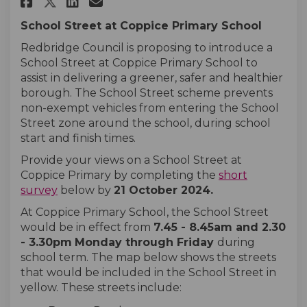
Share Coppice Primary School 
Share Coppice Primary Sc
Email Coppice Primary 
Share Coppice Primary School
School Street at Coppice Primary School
Redbridge Council is proposing to introduce a
School Street at Coppice Primary School to
assist in delivering a greener, safer and healthier
borough. The School Street scheme prevents
non-exempt vehicles from entering the School
Street zone around the school, during school
start and finish times.
Provide your views on a School Street at
Coppice Primary by completing the
short
survey
below by
21 October
2024
.
At Coppice Primary School, the School Street
would be in effect from
7.45
- 8.45am and 2.30
- 3.30pm
Monday
through
Friday
during
school term. The map below shows the streets
that would be included in the School Street in
yellow. These streets include: