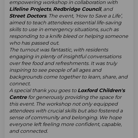
empowering workshop in collaboration with
Lifeline Projects
,
Redbridge Council
, and
Street Doctors
. The event, ‘How to Save a Life’,
aimed to teach attendees essential life-saving
skills to use in emergency situations, such as
responding to a knife bleed or helping someone
who has passed out.
The turnout was fantastic, with residents
engaging in plenty of insightful conversations
over free food and refreshments. It was truly
inspiring to see people of all ages and
backgrounds come together to learn, share, and
connect.
A special thank you goes to
Loxford Children's
Centre
for generously providing the space for
this event. The workshop not only equipped
attendees with crucial skills but also fostered a
sense of community and belonging. We hope
everyone left feeling more confident, capable,
and connected.