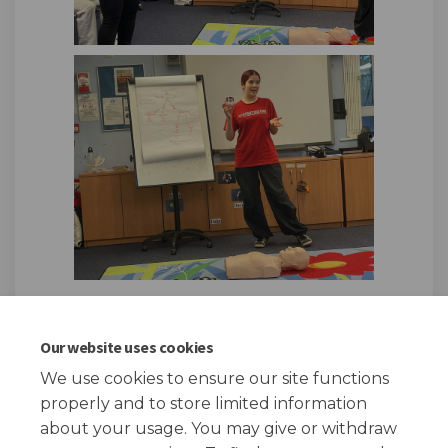
Our website uses cookies
We use cookies to ensure our site functions
Page published: 19 Dec 2024, 04:34 PM
properly and to store limited information
about your usage. You may give or withdraw