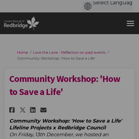
You are here:
Home
Love the Lane - Reflection on past events
Community Workshop: 'How to Save a Life'
Community Workshop: 'How
to Save a Life'
Share Community Workshop: 'How
Share Community Workshop:
Email Community Worksho
Share Community Workshop: 'H
Community Workshop: 'How to Save a Life'
Lifeline Projects x Redbridge Council
On Friday, 13th December, we hosted an