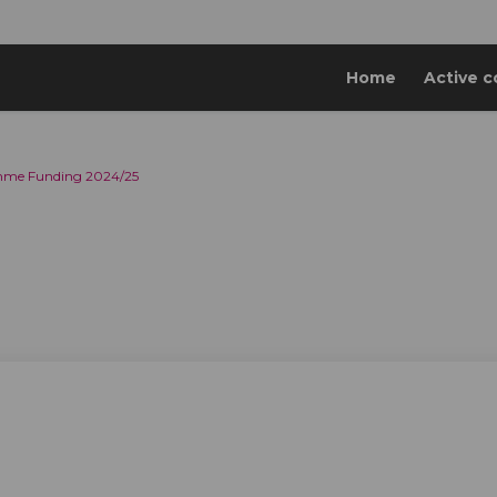
Home
Active c
mme Funding 2024/25