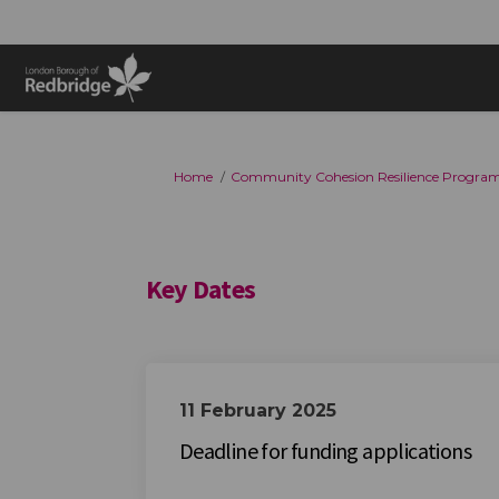
You are here:
Home
Community Cohesion Resilience Progra
Key Dates
11 February 2025
Deadline for funding applications