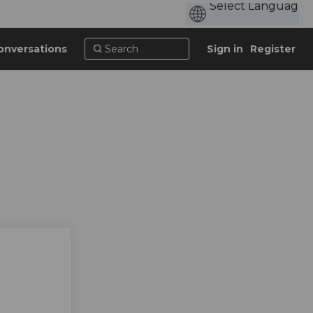
onversations
Sign in
Register