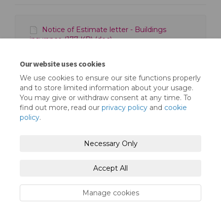
Notice of Estimate letter - Buildings
insurance (177 KB) (doc)
Our website uses cookies
We use cookies to ensure our site functions properly
and to store limited information about your usage.
You may give or withdraw consent at any time. To
find out more, read our
privacy policy
and
cookie
Terms and Conditions
Privacy Policy
policy
.
Moderation Policy
Accessibility
Technical Support
Necessary Only
Cookie Policy
Site Map
Accept All
Manage cookies