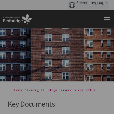
You are here:
Home
Housing
Buildings insurance for leaseholders
Key Documents