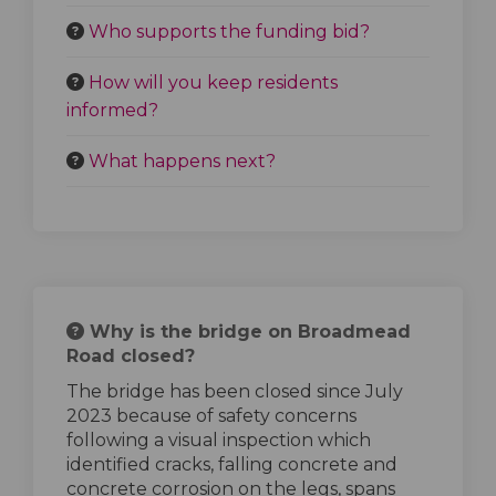
Who supports the funding bid?
How will you keep residents
informed?
What happens next?
Why is the bridge on Broadmead
Road closed?
The bridge has been closed since July
2023 because of safety concerns
following a visual inspection which
identified cracks, falling concrete and
concrete corrosion on the legs, spans