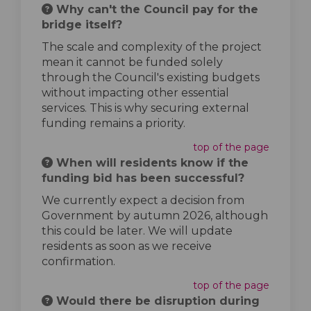
Why can't the Council pay for the
bridge itself?
The scale and complexity of the project
mean it cannot be funded solely
through the Council's existing budgets
without impacting other essential
services. This is why securing external
funding remains a priority.
top of the page
When will residents know if the
funding bid has been successful?
We currently expect a decision from
Government by autumn 2026, although
this could be later. We will update
residents as soon as we receive
confirmation.
top of the page
Would there be disruption during