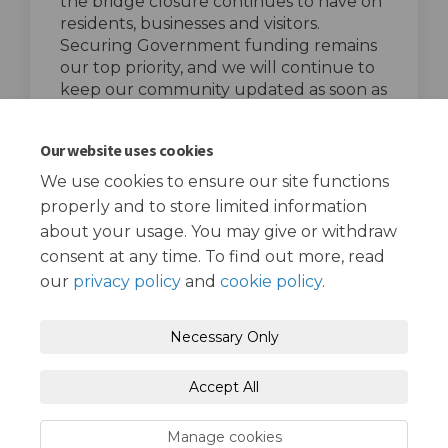
the bridge closure continues to have on
residents, businesses and visitors.
Securing Government funding remains
our top priority, and we will continue to
keep our community updated as soon as
further information becomes available.
top of the page
Our website uses cookies
We use cookies to ensure our site functions
properly and to store limited information
about your usage. You may give or withdraw
consent at any time. To find out more, read
our
privacy policy
and
cookie policy
.
Terms and Conditions
Privacy Policy
Necessary Only
Moderation Policy
Accessibility
Technical Support
Accept All
Cookie Policy
Site Map
Manage cookies