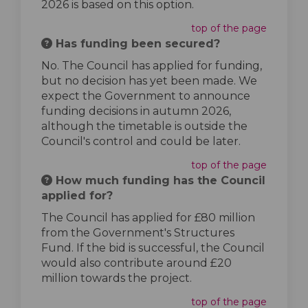
2026 is based on this option.
top of the page
Has funding been secured?
No. The Council has applied for funding,
but no decision has yet been made. We
expect the Government to announce
funding decisions in autumn 2026,
although the timetable is outside the
Council's control and could be later.
top of the page
How much funding has the Council
applied for?
The Council has applied for £80 million
from the Government's Structures
Fund. If the bid is successful, the Council
would also contribute around £20
million towards the project.
top of the page