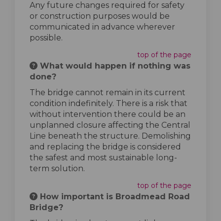
Any future changes required for safety
or construction purposes would be
communicated in advance wherever
possible.
top of the page
What would happen if nothing was
done?
The bridge cannot remain in its current
condition indefinitely. There is a risk that
without intervention there could be an
unplanned closure affecting the Central
Line beneath the structure. Demolishing
and replacing the bridge is considered
the safest and most sustainable long-
term solution.
top of the page
How important is Broadmead Road
Bridge?