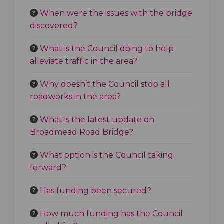
When were the issues with the bridge
discovered?
What is the Council doing to help
alleviate traffic in the area?
Why doesn’t the Council stop all
roadworks in the area?
What is the latest update on
Broadmead Road Bridge?
What option is the Council taking
forward?
Has funding been secured?
How much funding has the Council