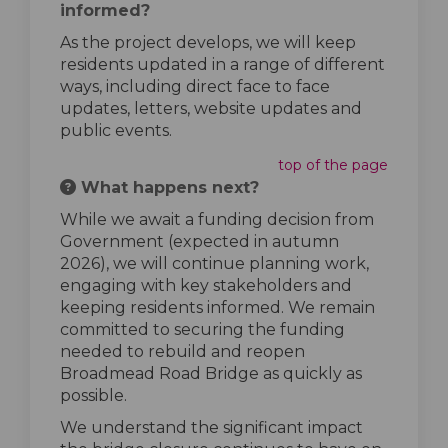
informed?
As the project develops, we will keep
residents updated in a range of different
ways, including direct face to face
updates, letters, website updates and
public events.
top of the page
What happens next?
While we await a funding decision from
Government (expected in autumn
2026), we will continue planning work,
engaging with key stakeholders and
keeping residents informed. We remain
committed to securing the funding
needed to rebuild and reopen
Broadmead Road Bridge as quickly as
possible.
We understand the significant impact