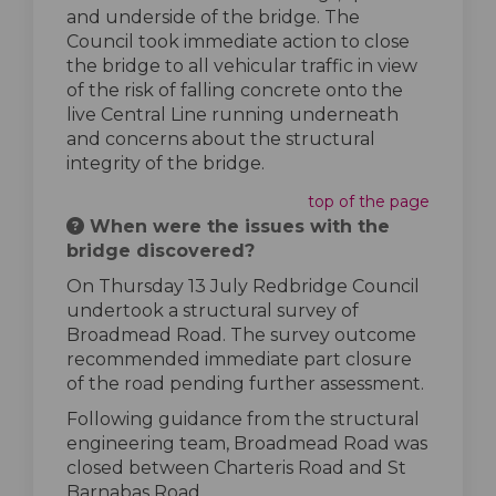
and underside of the bridge. The
Council took immediate action to close
the bridge to all vehicular traffic in view
of the risk of falling concrete onto the
live Central Line running underneath
and concerns about the structural
integrity of the bridge.
top of the page
When were the issues with the
bridge discovered?
On Thursday 13 July Redbridge Council
undertook a structural survey of
Broadmead Road. The survey outcome
recommended immediate part closure
of the road pending further assessment.
Following guidance from the structural
engineering team, Broadmead Road was
closed between Charteris Road and St
Barnabas Road.