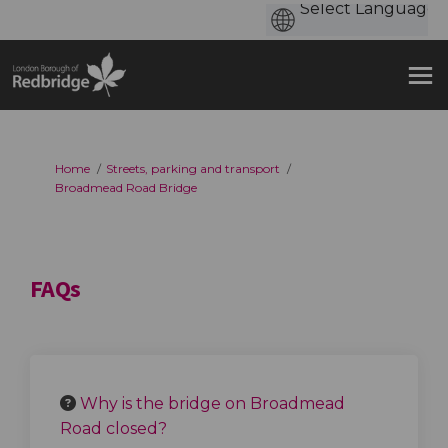
You are here:
Home
Streets, parking and transport
Broadmead Road Bridge
FAQs
Why is the bridge on Broadmead
Road closed?