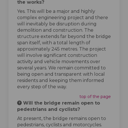
the works?
Yes. This will be a major and highly
complex engineering project and there
will inevitably be disruption during
demolition and construction. The
structure extends far beyond the bridge
span itself, with a total length of
approximately 245 metres. The project
will involve significant construction
activity and vehicle movements over
several years. We remain committed to
being open and transparent with local
residents and keeping them informed
every step of the way.
top of the page
Will the bridge remain open to
pedestrians and cyclists?
At present, the bridge remains open to
pedestrians, cyclists and motorcycles.