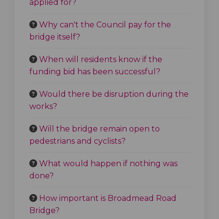
applied for?
Why can't the Council pay for the
bridge itself?
When will residents know if the
funding bid has been successful?
Would there be disruption during the
works?
Will the bridge remain open to
pedestrians and cyclists?
What would happen if nothing was
done?
How important is Broadmead Road
Bridge?