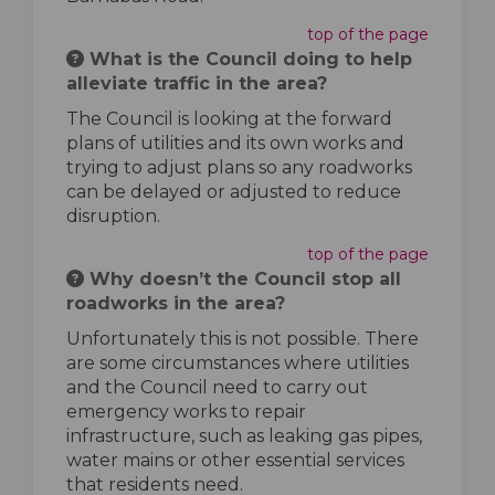
top of the page
What is the Council doing to help
alleviate traffic in the area?
The Council is looking at the forward
plans of utilities and its own works and
trying to adjust plans so any roadworks
can be delayed or adjusted to reduce
disruption.
top of the page
Why doesn’t the Council stop all
roadworks in the area?
Unfortunately this is not possible. There
are some circumstances where utilities
and the Council need to carry out
emergency works to repair
infrastructure, such as leaking gas pipes,
water mains or other essential services
that residents need.