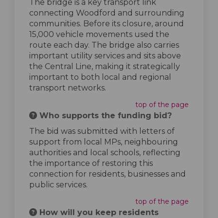
The bridge is a key transport link
connecting Woodford and surrounding
communities. Before its closure, around
15,000 vehicle movements used the
route each day. The bridge also carries
important utility services and sits above
the Central Line, making it strategically
important to both local and regional
transport networks.
top of the page
Who supports the funding bid?
The bid was submitted with letters of
support from local MPs, neighbouring
authorities and local schools, reflecting
the importance of restoring this
connection for residents, businesses and
public services.
top of the page
How will you keep residents