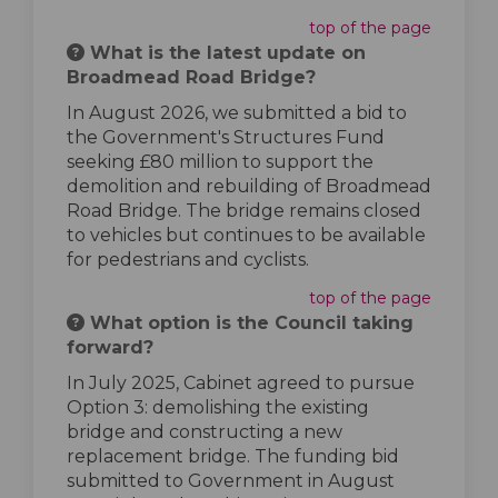
top of the page
What is the latest update on
Broadmead Road Bridge?
In August 2026, we submitted a bid to
the Government's Structures Fund
seeking £80 million to support the
demolition and rebuilding of Broadmead
Road Bridge. The bridge remains closed
to vehicles but continues to be available
for pedestrians and cyclists.
top of the page
What option is the Council taking
forward?
In July 2025, Cabinet agreed to pursue
Option 3: demolishing the existing
bridge and constructing a new
replacement bridge. The funding bid
submitted to Government in August