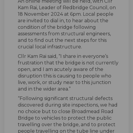
An online meeting will be held, with Cllr
Kam Rai, Leader of Redbridge Council, on
18 November 2024 at 6pm. Local people
are invited to dial in, to hear about the
condition of the bridge following
assessments from structural engineers,
and to find out the next steps for this
crucial local infrastructure.
Cllr Kam Rai said, “I share in everyone’s
frustration that the bridge is not currently
open, and I am acutely aware of the
disruption this is causing to people who
live, work, or study near to this junction
and in the wider area.”
“Following significant structural defects
discovered during site inspections, we had
no choice but to close Broadmead Road
Bridge to vehicles to protect the public
travelling over the bridge, and to protect
people travelling on the tube line under