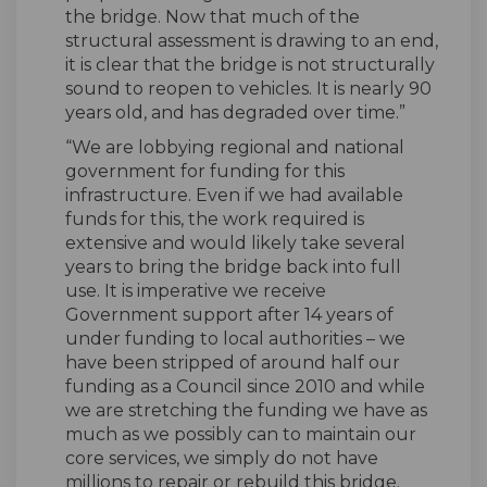
the bridge. Now that much of the
structural assessment is drawing to an end,
it is clear that the bridge is not structurally
sound to reopen to vehicles. It is nearly 90
years old, and has degraded over time.”
“We are lobbying regional and national
government for funding for this
infrastructure. Even if we had available
funds for this, the work required is
extensive and would likely take several
years to bring the bridge back into full
use. It is imperative we receive
Government support after 14 years of
under funding to local authorities – we
have been stripped of around half our
funding as a Council since 2010 and while
we are stretching the funding we have as
much as we possibly can to maintain our
core services, we simply do not have
millions to repair or rebuild this bridge.