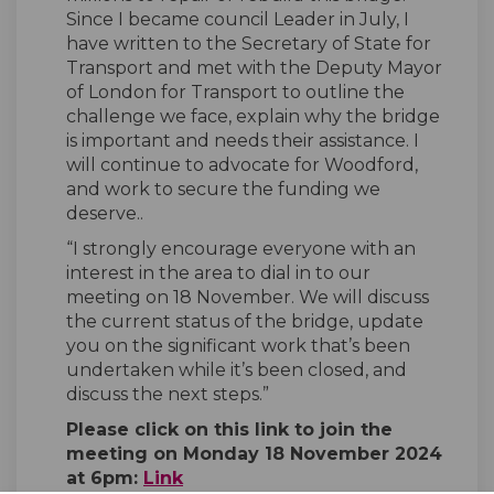
Since I became council Leader in July, I
have written to the Secretary of State for
Transport and met with the Deputy Mayor
of London for Transport to outline the
challenge we face, explain why the bridge
is important and needs their assistance. I
will continue to advocate for Woodford,
and work to secure the funding we
deserve..
“I strongly encourage everyone with an
interest in the area to dial in to our
meeting on 18 November. We will discuss
the current status of the bridge, update
you on the significant work that’s been
undertaken while it’s been closed, and
discuss the next steps.”
Please click on this link to join the
meeting on Monday 18 November 2024
(External link)
at 6pm:
Link