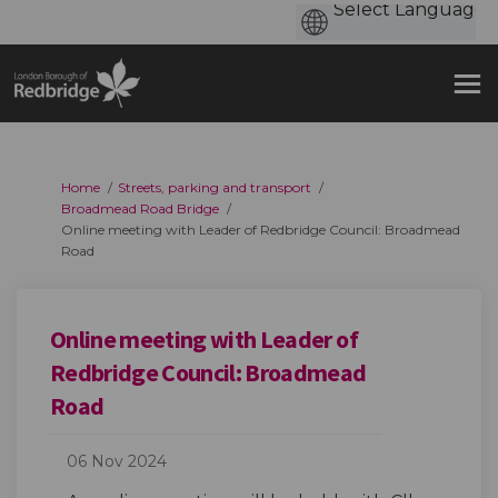
You are here:
Home
Streets, parking and transport
Broadmead Road Bridge
Online meeting with Leader of Redbridge Council: Broadmead
Road
Online meeting with Leader of
Redbridge Council: Broadmead
Road
06 Nov 2024