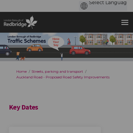
You are here:
Home
Streets, parking and transport
Auckland Road - Proposed Road Safety Improvements
Key Dates