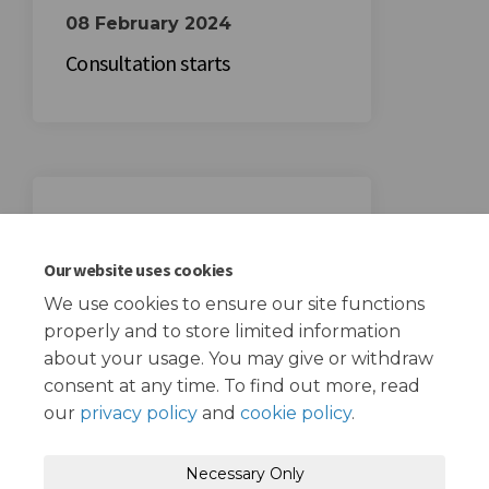
08 February 2024
Consultation starts
29 February 2024
Consultation ends
Our website uses cookies
We use cookies to ensure our site functions
properly and to store limited information
about your usage. You may give or withdraw
consent at any time. To find out more, read
our
privacy policy
and
cookie policy
.
Terms and Conditions
Privacy Policy
Necessary Only