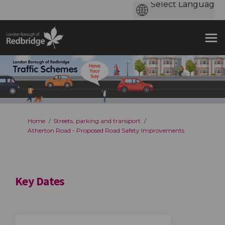
You are here:
Home
Streets, parking and transport
Atherton Road - Proposed Road Safety Improvements
Key Dates