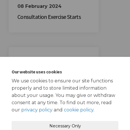
08 February 2024
Consultation Exercise Starts
29 February 2024
Consultation Exercise Ends
Our website uses cookies
We use cookies to ensure our site functions
properly and to store limited information
about your usage. You may give or withdraw
consent at any time. To find out more, read
our
privacy policy
and
cookie policy
.
Terms and Conditions
Privacy Policy
Necessary Only