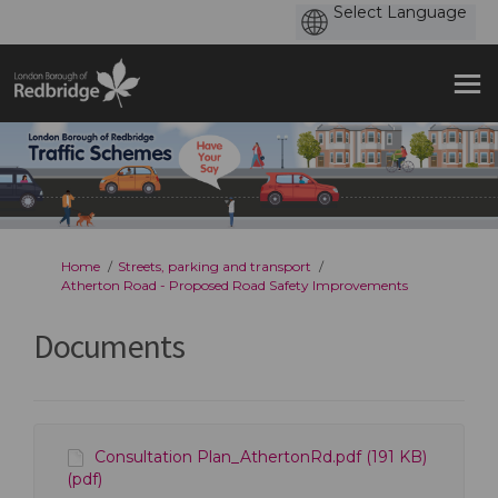
You are here:
Home
Streets, parking and transport
Atherton Road - Proposed Road Safety Improvements
Documents
Consultation Plan_AthertonRd.pdf (191 KB)
(pdf)