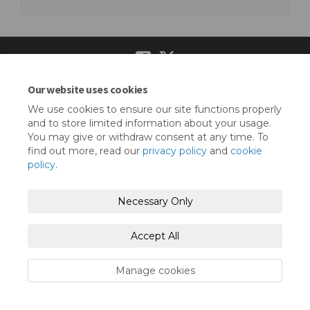
Our website uses cookies
Terms and Conditions
Privacy Policy
We use cookies to ensure our site functions properly
Moderation Policy
Accessibility
Technical Support
and to store limited information about your usage.
You may give or withdraw consent at any time. To
Cookie Policy
Site Map
find out more, read our
privacy policy
and
cookie
policy
.
Necessary Only
Accept All
Manage cookies