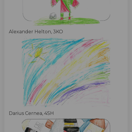
Alexander Helton, 3KO
Darius Cernea, 4SH