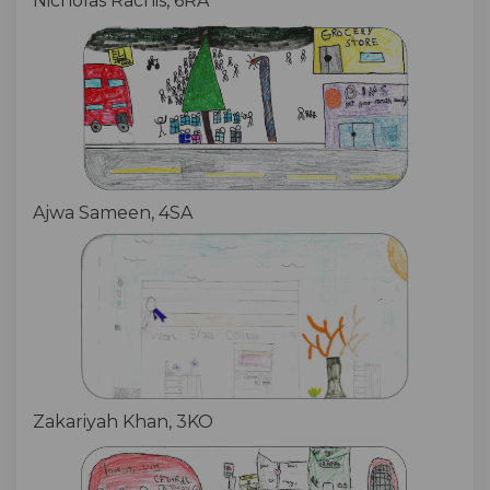
Nicholas Rachis, 6RA
Ajwa Sameen, 4SA
Zakariyah Khan, 3KO