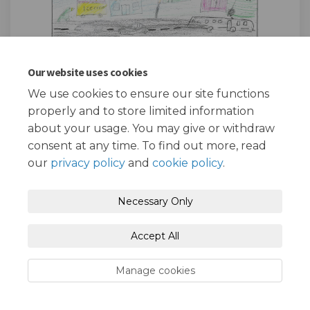
Our website uses cookies
We use cookies to ensure our site functions
Keishah, 6Q
properly and to store limited information
about your usage. You may give or withdraw
consent at any time. To find out more, read
our
privacy policy
and
cookie policy
.
Necessary Only
One Place East
Accept All
Manage cookies