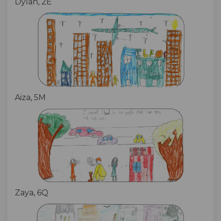
Dylan, 2E
Aiza, 5M
Zaya, 6Q