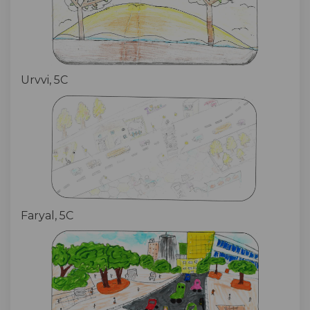
Urvvi, 5C
Faryal, 5C