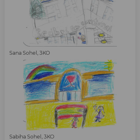
Sana Sohel, 3KO
Sabiha Sohel, 3KO