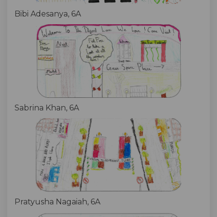
Bibi Adesanya, 6A
Sabrina Khan, 6A
Pratyusha Nagaiah, 6A