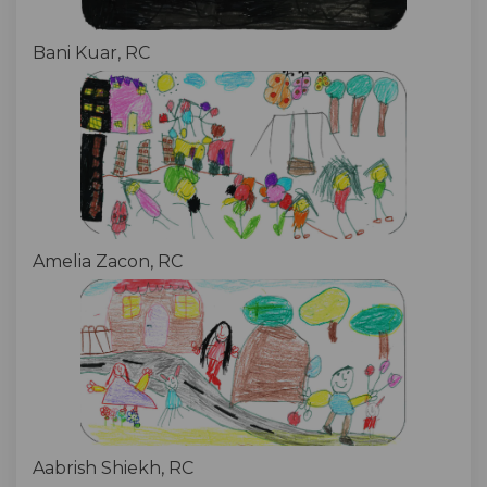
Bani Kuar, RC
Amelia Zacon, RC
Aabrish Shiekh, RC