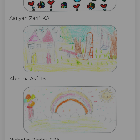
Aariyan Zarif, KA
Abeeha Asif, 1K