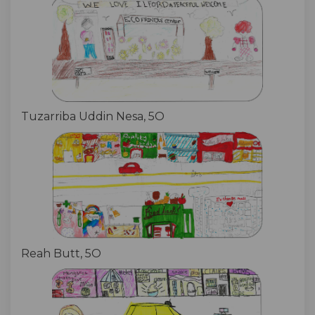
Tuzarriba Uddin Nesa, 5O
Reah Butt, 5O