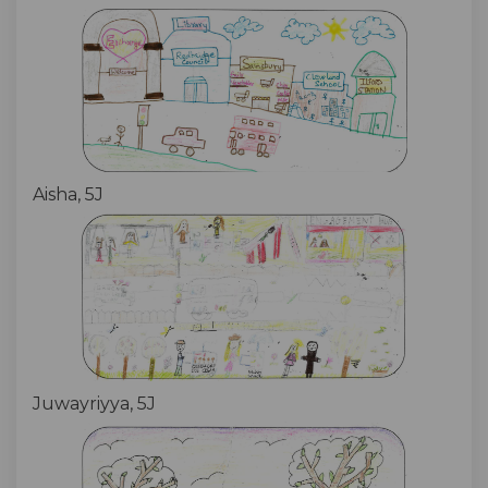
Aisha, 5J
Juwayriyya, 5J