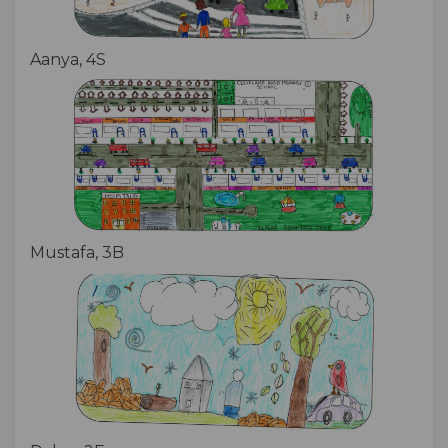
Aanya, 4S
Mustafa, 3B