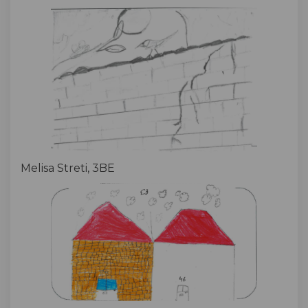
Melisa Streti, 3BE