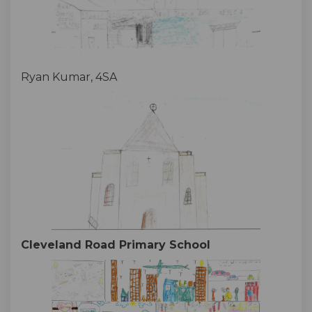
Ryan Kumar, 4SA
Cleveland Road Primary School