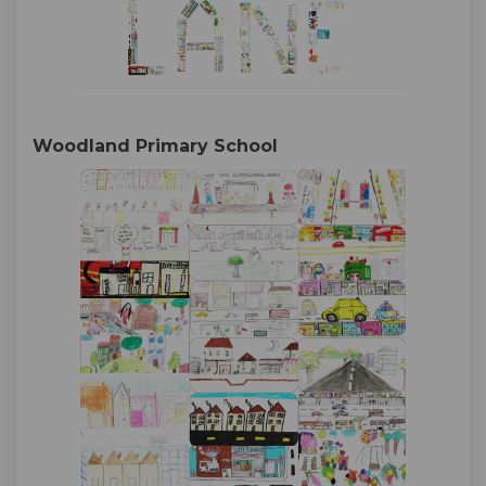
Woodland Primary School