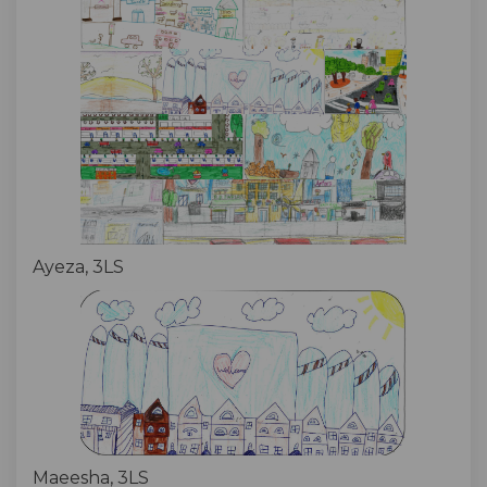
Ayeza, 3LS
Maeesha, 3LS