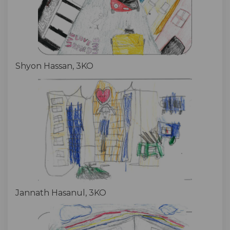
Shyon Hassan, 3KO
Jannath Hasanul, 3KO