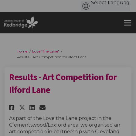
You are here:
Home
Love 'The Lane'
Results - Art Competition for Ilford Lane
Results - Art Competition for
Ilford Lane
Share Results - Art Competitio
Share Results - Art Compe
Email Results - Art Com
Share Results - Art Competit
As part of the Love the Lane project in the
Clementswood/Loxford area, we organised an
art competition in partnership with Cleveland