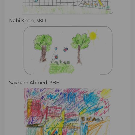
Nabi Khan, 3KO
Sayham Ahmed, 3BE