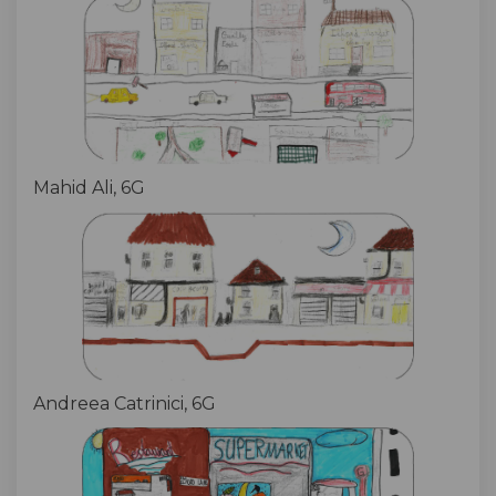
Mahid Ali, 6G
Andreea Catrinici, 6G