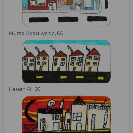
Murad Abdulwahid, 6G
Hassan Ali, 6G