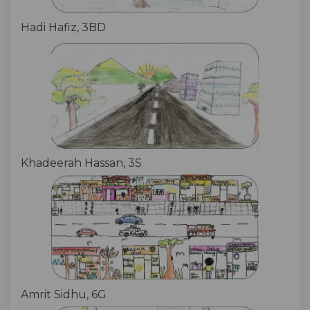
Hadi Hafiz, 3BD
Khadeerah Hassan, 3S
Amrit Sidhu, 6G