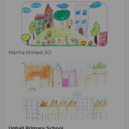
Manha Ahmed, 5O
Uphall Primary School