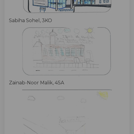
Sabiha Sohel, 3KO
Zainab-Noor Malik, 4SA