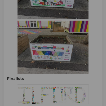
Finalists