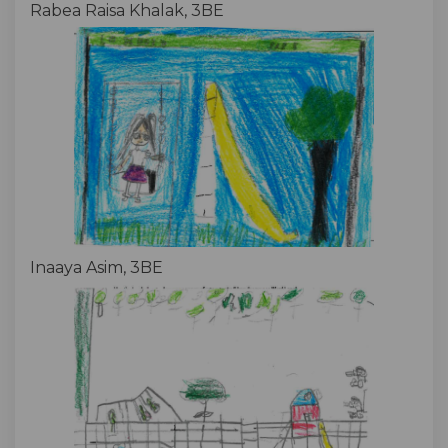
Rabea Raisa Khalak, 3BE
Inaaya Asim, 3BE