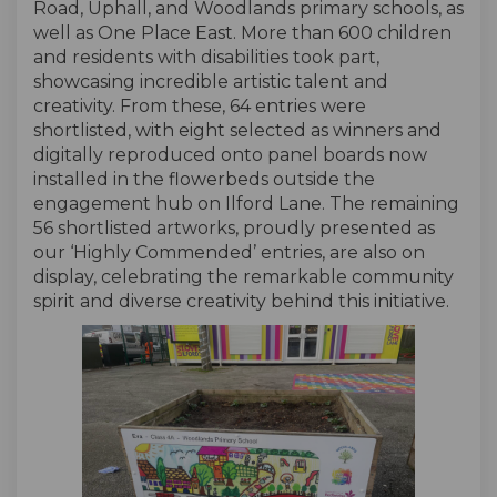
Road, Uphall, and Woodlands primary schools, as
well as One Place East. More than 600 children
and residents with disabilities took part,
showcasing incredible artistic talent and
creativity. From these, 64 entries were
shortlisted, with eight selected as winners and
digitally reproduced onto panel boards now
installed in the flowerbeds outside the
engagement hub on Ilford Lane. The remaining
56 shortlisted artworks, proudly presented as
our ‘Highly Commended’ entries, are also on
display, celebrating the remarkable community
spirit and diverse creativity behind this initiative.