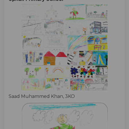
Saad Muhammed Khan, 3KO