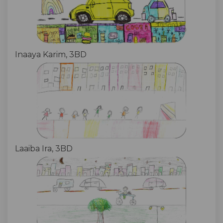
Inaaya Karim, 3BD
Laaiba Ira, 3BD