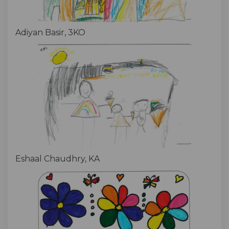
Adiyan Basir, 3KO
Eshaal Chaudhry, KA