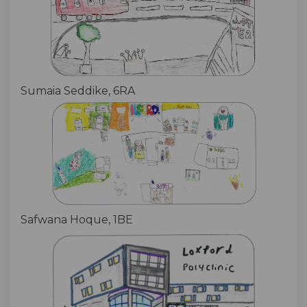
Sumaia Seddike, 6RA
Safwana Hoque, 1BE