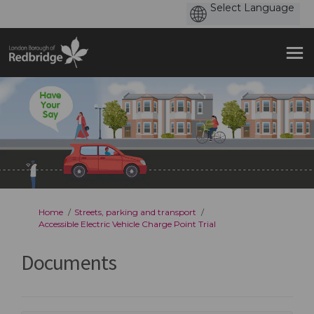
You are here:
Home
Streets, parking and transport
Accessible Electric Vehicle Charge Point Trial
Documents