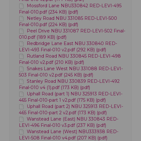
Mossford Lane NBU330842 RED-LEVI-495
Final-010.pdf (234 KB) (pdf)
Netley Road NBU 331085 RED-LEVI-500
Final-010.pdf (224 KB) (pdf)
Peel Drive NBU 331087 RED-LEVI-502 Final-
010.pdf (189 KB) (pdf)
Redbridge Lane East NBU 330840 RED-
LEVI-493 Final-010 v2.pdf (292 KB) (pdf)
Rutland Road NBU 330845 RED-LEVI-498
Final-010 v2.pdf (210 KB) (pdf)
Snakes Lane West NBU 331088 RED-LEVI-
503 Final-010 v2.pdf (245 KB) (pdf)
Stanley Road NBU 330839 RED-LEVI-492
Final-010 v4 (1).pdf (173 KB) (pdf)
Uphall Road (part 1) NBU 325913 RED-LEVI-
465 Final-010-part 1 v2.pdf (175 KB) (pdf)
Uphall Road (part 2) NBU 325913 RED-LEVI-
465 Final-010-part 2 v2.pdf (173 KB) (pdf)
Wanstead Lane (East) NBU 330843 RED-
LEVI-496 Final-010 v3.pdf (237 KB) (pdf)
Wanstead Lane (West) NBU333938 RED-
LEVI-508 Final-010 v4.pdf (207 KB) (pdf)