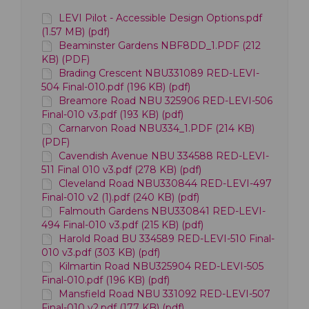
LEVI Pilot - Accessible Design Options.pdf
(1.57 MB) (pdf)
Beaminster Gardens NBF8DD_1.PDF (212
KB) (PDF)
Brading Crescent NBU331089 RED-LEVI-
504 Final-010.pdf (196 KB) (pdf)
Breamore Road NBU 325906 RED-LEVI-506
Final-010 v3.pdf (193 KB) (pdf)
Carnarvon Road NBU334_1.PDF (214 KB)
(PDF)
Cavendish Avenue NBU 334588 RED-LEVI-
511 Final 010 v3.pdf (278 KB) (pdf)
Cleveland Road NBU330844 RED-LEVI-497
Final-010 v2 (1).pdf (240 KB) (pdf)
Falmouth Gardens NBU330841 RED-LEVI-
494 Final-010 v3.pdf (215 KB) (pdf)
Harold Road BU 334589 RED-LEVI-510 Final-
010 v3.pdf (303 KB) (pdf)
Kilmartin Road NBU325904 RED-LEVI-505
Final-010.pdf (196 KB) (pdf)
Mansfield Road NBU 331092 RED-LEVI-507
Final-010 v2.pdf (177 KB) (pdf)