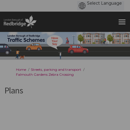
You are here:
Home
Streets, parking and transport
Falmouth Gardens Zebra Crossing
Plans