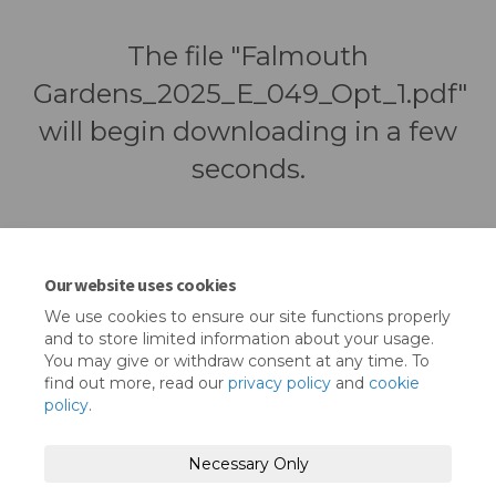
The file "Falmouth
Gardens_2025_E_049_Opt_1.pdf"
will begin downloading in a few
seconds.
Our website uses cookies
We use cookies to ensure our site functions properly
and to store limited information about your usage.
You may give or withdraw consent at any time. To
find out more, read our
privacy policy
and
cookie
policy
.
Terms and Conditions
Privacy Policy
Necessary Only