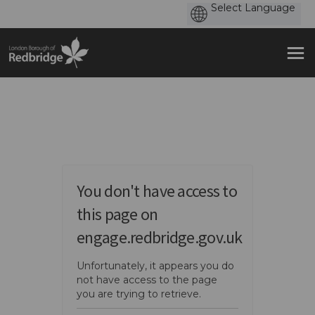
You are here:
You don't have access to
this page on
engage.redbridge.gov.uk
Unfortunately, it appears you do
not have access to the page
you are trying to retrieve.