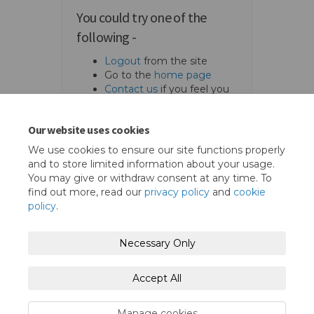
You could try one of the
following -
Logout
from the site
Go to the
home page
Contact us
if you feel you
should access the page.
Our website uses cookies
We use cookies to ensure our site functions properly
and to store limited information about your usage.
You may give or withdraw consent at any time. To
find out more, read our
privacy policy
and
cookie
policy
.
Terms and Conditions
Privacy Policy
Necessary Only
Moderation Policy
Accessibility
Technical Support
Accept All
Cookie Policy
Site Map
Manage cookies