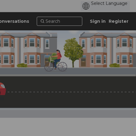
onversations
Sign in
Register